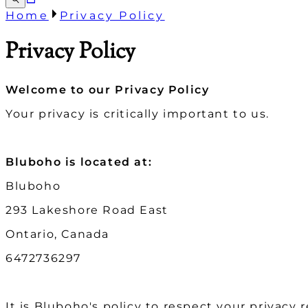
Home
Privacy Policy
Privacy Policy
Welcome to our Privacy Policy
Your privacy is critically important to us.
Bluboho is located at:
Bluboho
293 Lakeshore Road East
Ontario, Canada
6472736297
It is Bluboho's policy to respect your privacy