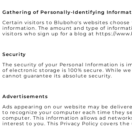
Gathering of Personally-Identifying Informa
Certain visitors to Bluboho's websites choose
information. The amount and type of informat
visitors who sign up for a blog at https://ww
Security
The security of your Personal Information is 
of electronic storage is 100% secure. While w
cannot guarantee its absolute security.
Advertisements
Ads appearing on our website may be delivered
to recognize your computer each time they se
computer. This information allows ad networks
interest to you. This Privacy Policy covers th