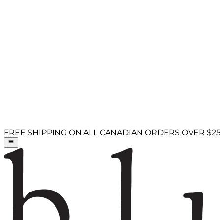
FREE SHIPPING ON ALL CANADIAN ORDERS OVER $2