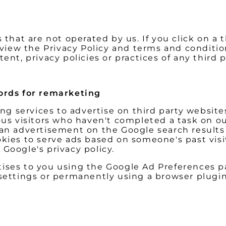
that are not operated by us. If you click on a th
review the Privacy Policy and terms and conditio
ent, privacy policies or practices of any third p
rds for remarketing
 services to advertise on third party websites 
ous visitors who haven't completed a task on ou
 an advertisement on the Google search results 
kies to serve ads based on someone's past visit
Google's privacy policy.
ises to you using the Google Ad Preferences pa
 settings or permanently using a browser plugin