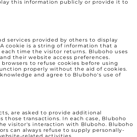
ay this information publicly or provide it to
nd services provided by others to display
 cookie is a string of information that a
e each time the visitor returns. Bluboho uses
 and their website access preferences.
 browsers to refuse cookies before using
unction properly without the aid of cookies.
cknowledge and agree to Bluboho's use of
ts, are asked to provide additional
ss those transactions. In each case, Bluboho
 the visitor's interaction with Bluboho. Bluboho
ors can always refuse to supply personally-
ebsite-related activities.