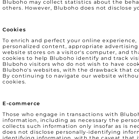
Bluboho may collect statistics about the behavi
others. However, Bluboho does not disclose yo
Cookies
To enrich and perfect your online experience,
personalized content, appropriate advertising 
website stores on a visitor's computer, and th
cookies to help Bluboho identify and track vis
Bluboho visitors who do not wish to have cook
Bluboho's websites, with the drawback that ce
By continuing to navigate our website withou
cookies.
E-commerce
Those who engage in transactions with Bluboho
information, including as necessary the perso
collects such information only insofar as is ne
does not disclose personally-identifying infor
identifying information, with the caveat that 