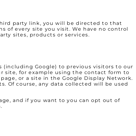
ird party link, you will be directed to that
ns of every site you visit. We have no control
arty sites, products or services.
(including Google) to previous visitors to our
r site, for example using the contact form to
page, or a site in the Google Display Network.
s. Of course, any data collected will be used
ge, and if you want to you can opt out of
.