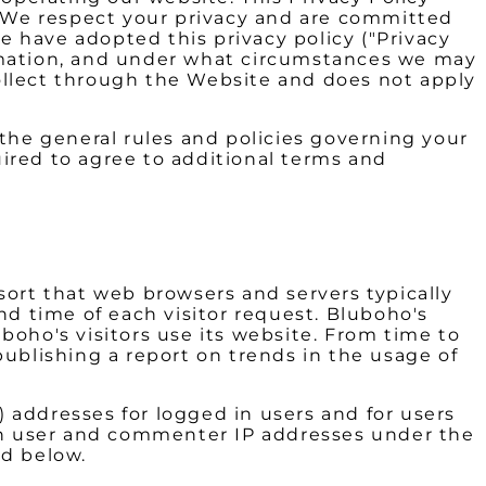
). We respect your privacy and are committed
e have adopted this privacy policy ("Privacy
ormation, and under what circumstances we may
 collect through the Website and does not apply
the general rules and policies governing your
ired to agree to additional terms and
sort that web browsers and servers typically
nd time of each visitor request. Bluboho's
boho's visitors use its website. From time to
publishing a report on trends in the usage of
) addresses for logged in users and for users
in user and commenter IP addresses under the
ed below.