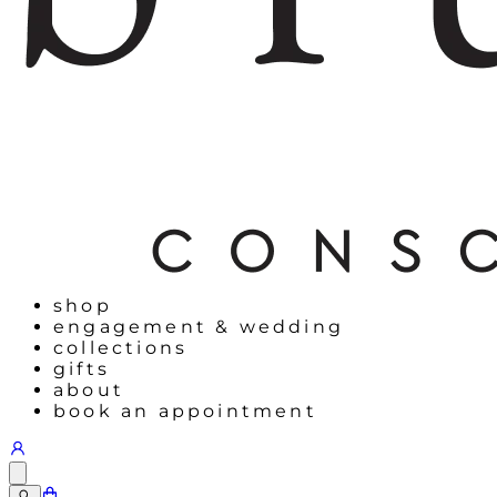
shop
engagement & wedding
collections
gifts
about
book an appointment