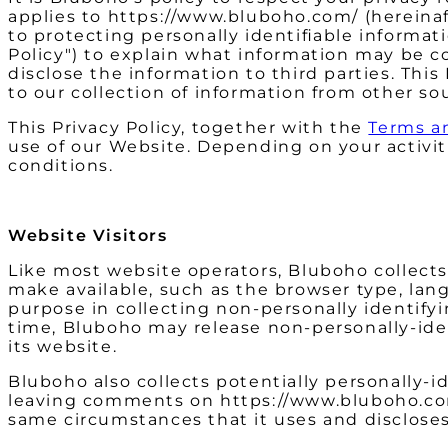
applies to https://www.bluboho.com/ (hereinaf
to protecting personally identifiable informa
Policy") to explain what information may be 
disclose the information to third parties. Thi
to our collection of information from other so
This Privacy Policy, together with the
Terms a
use of our Website. Depending on your activit
conditions.
Website Visitors
Like most website operators, Bluboho collects
make available, such as the browser type, lang
purpose in collecting non-personally identify
time, Bluboho may release non-personally-ident
its website.
Bluboho also collects potentially personally-id
leaving comments on https://www.bluboho.com
same circumstances that it uses and discloses