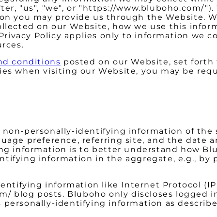
ter, "us", "we", or "https://www.bluboho.com/"
tion you may provide us through the Website. W
collected on our Website, how we use this inf
s Privacy Policy applies only to information we
urces.
nd conditions
posted on our Website, set forth 
ies when visiting our Website, you may be requ
 non-personally-identifying information of the 
uage preference, referring site, and the date a
ing information is to better understand how Blu
ifying information in the aggregate, e.g., by 
entifying information like Internet Protocol (IP
/ blog posts. Bluboho only discloses logged 
 personally-identifying information as describ