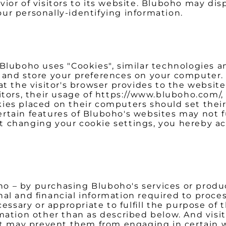
or of visitors to its website. Bluboho may displ
ur personally-identifying information.
 Bluboho uses "Cookies", similar technologies a
and store your preferences on your computer. A
at the visitor's browser provides to the websit
itors, their usage of https://www.bluboho.com/,
ies placed on their computers should set their
rtain features of Bluboho's websites may not f
t changing your cookie settings, you hereby a
 – by purchasing Bluboho's services or produc
nal and financial information required to proce
cessary or appropriate to fulfill the purpose of
mation other than as described below. And visit
it may prevent them from engaging in certain w