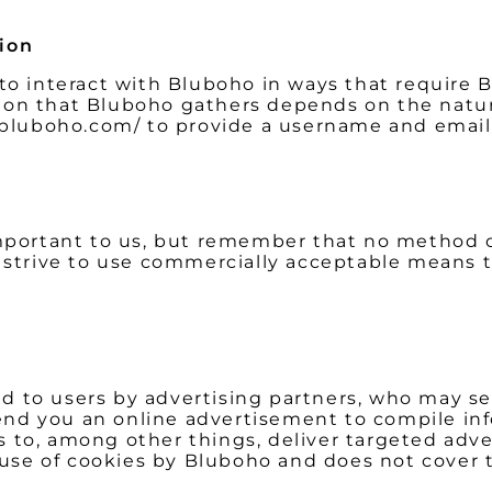
tion
 to interact with Bluboho in ways that require 
ion that Bluboho gathers depends on the nature
w.bluboho.com/ to provide a username and email
important to us, but remember that no method 
e strive to use commercially acceptable means 
 to users by advertising partners, who may set
nd you an online advertisement to compile in
 to, among other things, deliver targeted adve
e use of cookies by Bluboho and does not cover 