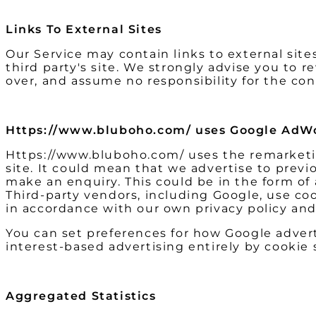
Links To External Sites
Our Service may contain links to external sites 
third party's site. We strongly advise you to 
over, and assume no responsibility for the cont
Https://www.bluboho.com/ uses Google AdWo
Https://www.bluboho.com/ uses the remarketing
site. It could mean that we advertise to previ
make an enquiry. This could be in the form of
Third-party vendors, including Google, use coo
in accordance with our own privacy policy and 
You can set preferences for how Google advert
interest-based advertising entirely by cookie
Aggregated Statistics