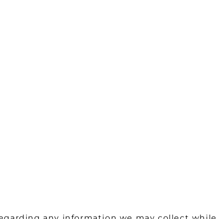
 regarding any information we may collect while 