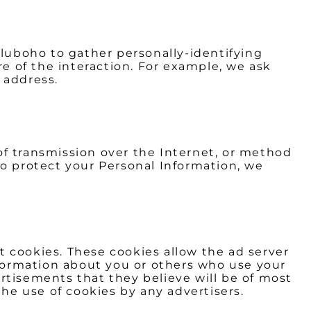
Bluboho to gather personally-identifying
 of the interaction. For example, we ask
 address.
of transmission over the Internet, or method
to protect your Personal Information, we
 cookies. These cookies allow the ad server
formation about you or others who use your
rtisements that they believe will be of most
the use of cookies by any advertisers.