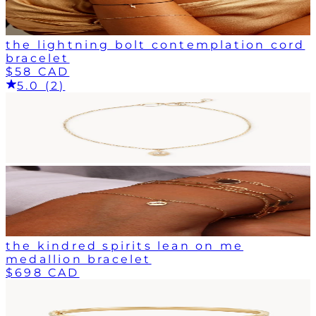
the lightning bolt contemplation cord
bracelet
$58 CAD
5.0 (2)
the kindred spirits lean on me
medallion bracelet
$698 CAD