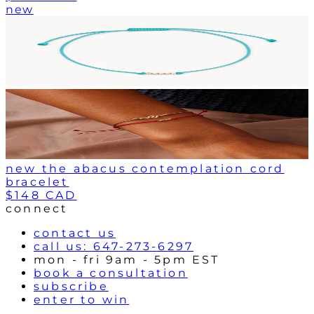
new
new the abacus contemplation cord
bracelet
$148 CAD
connect
contact us
call us: 647-273-6297
mon - fri 9am - 5pm EST
book a consultation
subscribe
enter to win