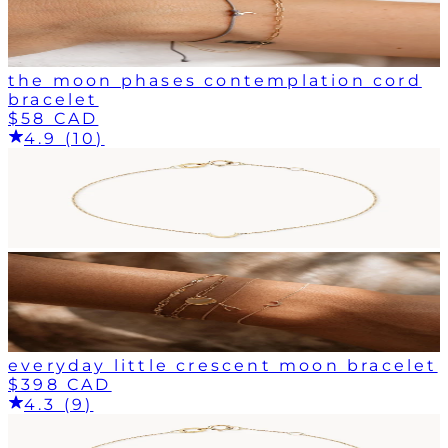
the moon phases contemplation cord
bracelet
$58 CAD
4.9 (10)
everyday little crescent moon bracelet
$398 CAD
4.3 (9)