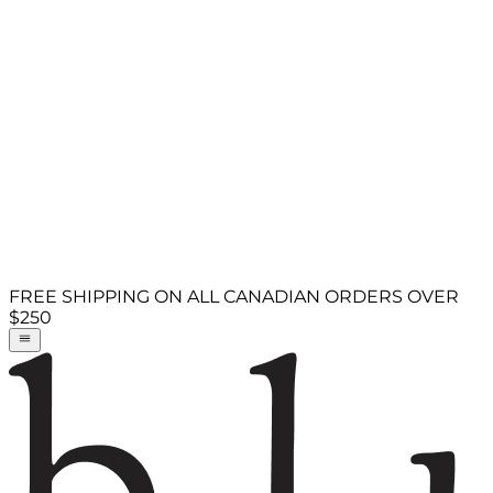
FREE SHIPPING ON ALL CANADIAN ORDERS OVER
$250