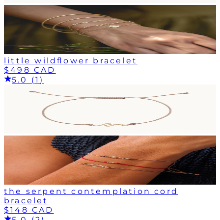
little wildflower bracelet
$498 CAD
5.0 (1)
the serpent contemplation cord
bracelet
$148 CAD
5.0 (2)