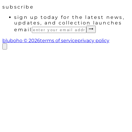
subscribe
sign up today for the latest news,
updates, and collection launches
email
bluboho ©
2026
terms of service
privacy policy