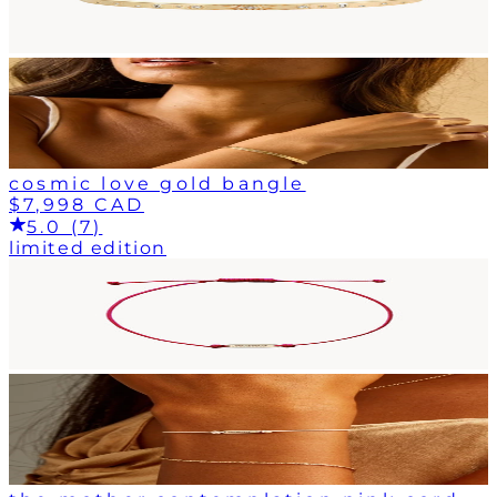
cosmic love gold bangle
$7,998 CAD
5.0 (7)
limited edition