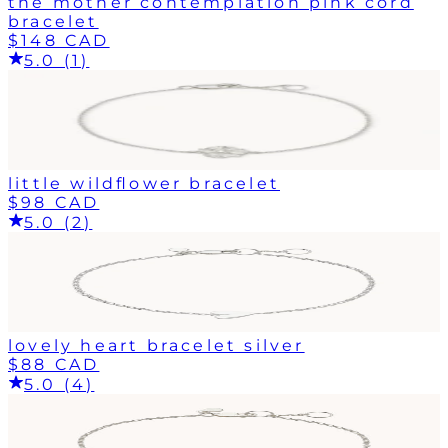
the mother contemplation pink cord
bracelet
$148 CAD
5.0 (1)
little wildflower bracelet
$98 CAD
5.0 (2)
lovely heart bracelet silver
$88 CAD
5.0 (4)