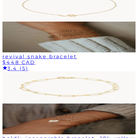
revival snake bracelet
$448 CAD
3.4 (5)