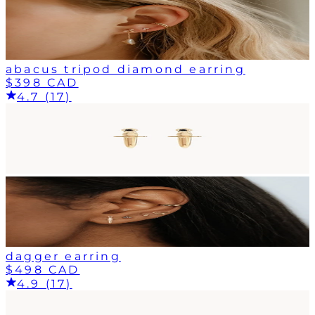
abacus tripod diamond earring
$398 CAD
4.7 (17)
dagger earring
$498 CAD
4.9 (17)