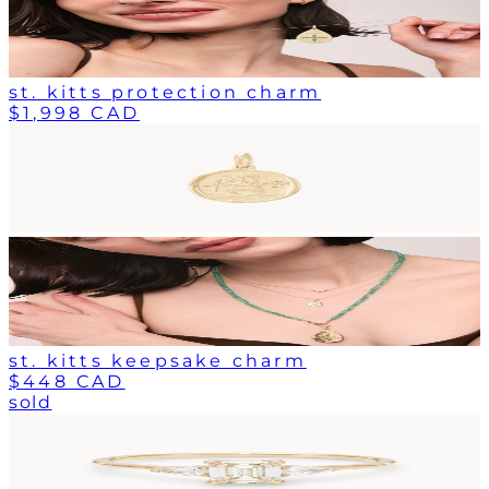
st. kitts protection charm
$1,998 CAD
st. kitts keepsake charm
$448 CAD
sold