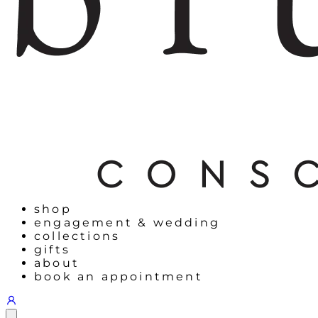
shop
engagement & wedding
collections
gifts
about
book an appointment