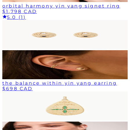
orbital harmony yin yang signet ring
$1,798 CAD
5.0 (1)
the balance within yin yang earring
$698 CAD