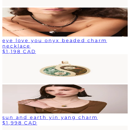
eye love you onyx beaded charm
necklace
$1,198 CAD
sun and earth yin yang charm
$1,998 CAD