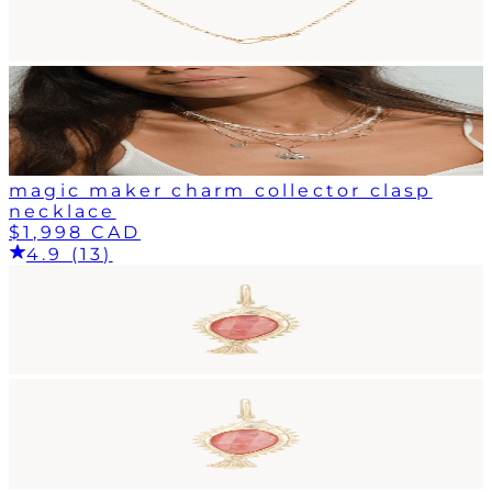
magic maker charm collector clasp
necklace
$1,998 CAD
4.9 (13)