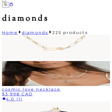
diamonds
Home
diamonds
225
products
cosmic love necklace
$3,998 CAD
4.0 (1)