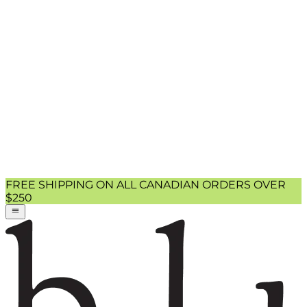
FREE SHIPPING ON ALL CANADIAN ORDERS OVER
$250