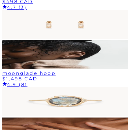
$498 CAD
4.7 (3)
moonglade hoop
$1,498 CAD
4.9 (8)