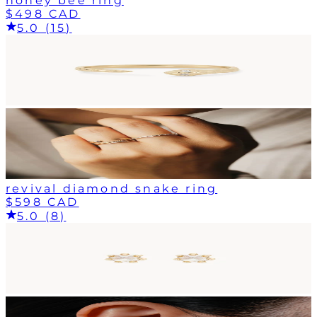
honey bee ring
$498 CAD
5.0 (15)
revival diamond snake ring
$598 CAD
5.0 (8)