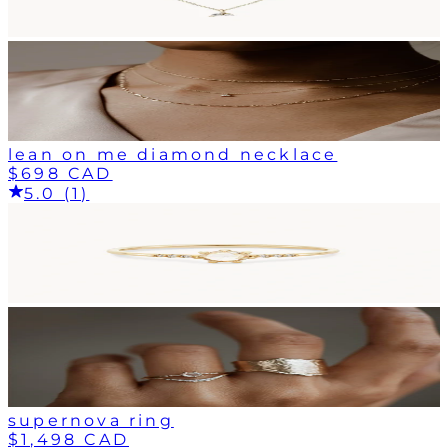
lean on me diamond necklace
$698 CAD
5.0 (1)
supernova ring
$1,498 CAD