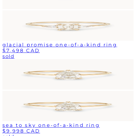
glacial promise one-of-a-kind ring
$7,498 CAD
sold
sea to sky one-of-a-kind ring
$9,998 CAD