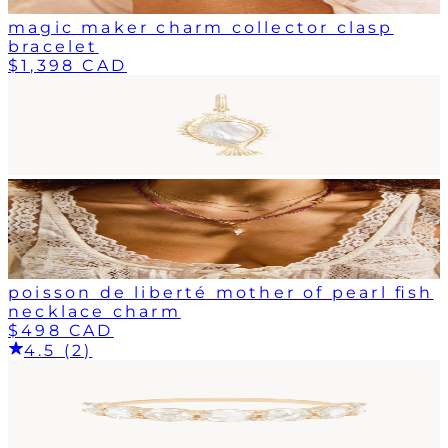
magic maker charm collector clasp
bracelet
$1,398 CAD
poisson de liberté mother of pearl fish
necklace charm
$498 CAD
4.5 (2)