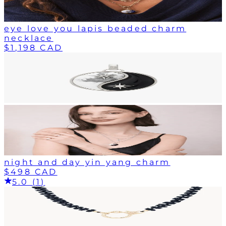
eye love you lapis beaded charm
necklace
$1,198 CAD
night and day yin yang charm
$498 CAD
5.0 (1)