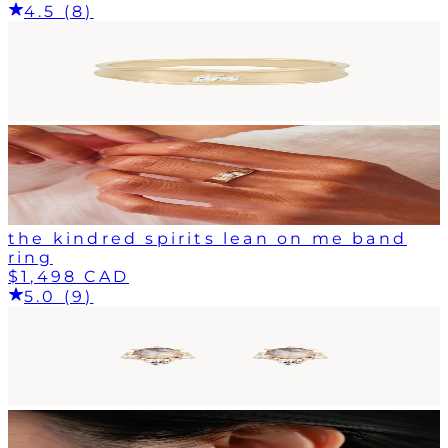
4.5 (8)
the kindred spirits lean on me band
ring
$1,498 CAD
5.0 (9)