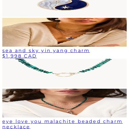
sea and sky yin yang charm
$1,998 CAD
eye love you malachite beaded charm
necklace