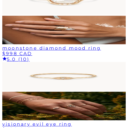
moonstone diamond mood ring
$998 CAD
5.0 (10)
visionary evil eye ring