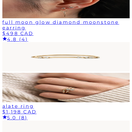
full moon glow diamond moonstone
earring
$498 CAD
4.8 (4)
alate ring
$1,198 CAD
5.0 (8)