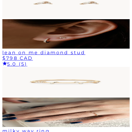
lean on me diamond stud
$798 CAD
5.0 (5)
milky way ring