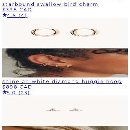
starbound swallow bird charm
$398 CAD
4.5 (4)
shine on white diamond huggie hoop
$898 CAD
5.0 (23)