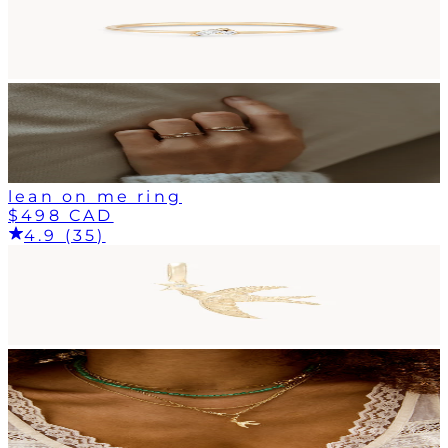
lean on me ring
$498 CAD
4.9 (35)