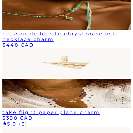
poisson de liberté chrysoprase fish
necklace charm
$448 CAD
take flight paper plane charm
$398 CAD
5.0 (6)