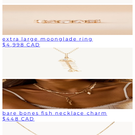
extra large moonglade ring
$4,998 CAD
bare bones fish necklace charm
$448 CAD