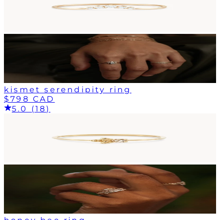
kismet serendipity ring
$798 CAD
5.0 (18)