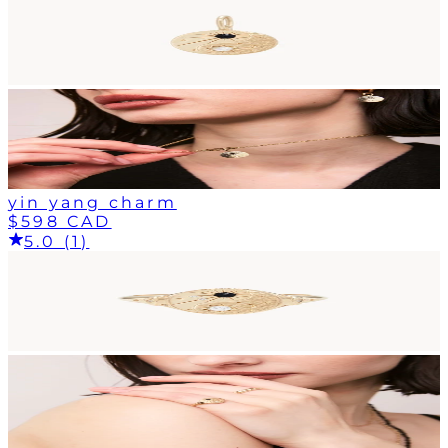
yin yang charm
$598 CAD
5.0 (1)