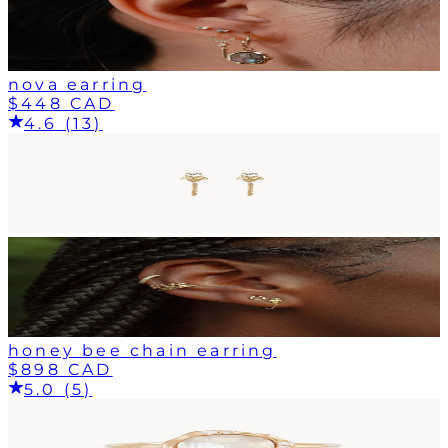
nova earring
$448 CAD
4.6 (13)
honey bee chain earring
$898 CAD
5.0 (5)