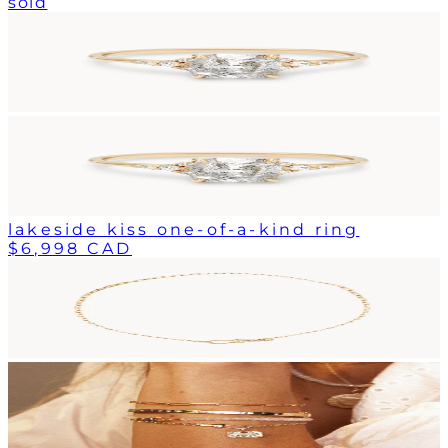
sold
lakeside kiss one-of-a-kind ring
$6,998 CAD