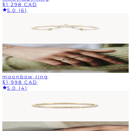
$1,298 CAD
5.0 (6)
moonbow ring
$1,998 CAD
5.0 (4)