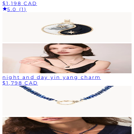
$1,198 CAD
5.0 (1)
night and day yin yang charm
$1,798 CAD