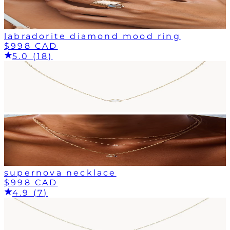
labradorite diamond mood ring
$998 CAD
5.0 (18)
supernova necklace
$998 CAD
4.9 (7)