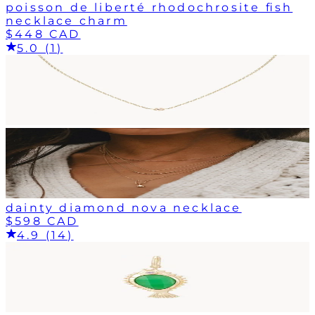
poisson de liberté rhodochrosite fish
necklace charm
$448 CAD
5.0 (1)
dainty diamond nova necklace
$598 CAD
4.9 (14)