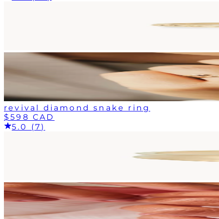
revival diamond snake ring
$598 CAD
5.0 (7)