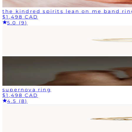
the kindred spirits lean on me band rin
$1,498 CAD
5.0 (9)
supernova ring
$1,498 CAD
4.5 (8)