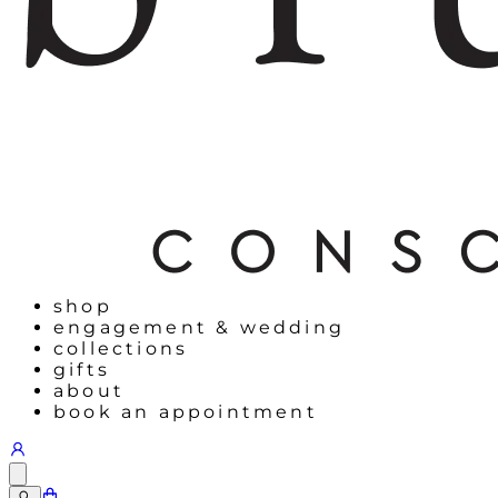
shop
engagement & wedding
collections
gifts
about
book an appointment