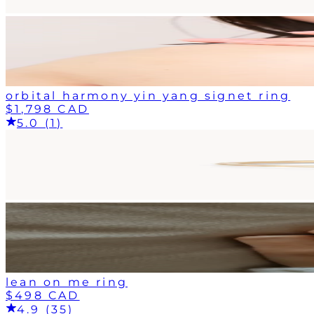
orbital harmony yin yang signet ring
$1,798 CAD
5.0 (1)
lean on me ring
$498 CAD
4.9 (35)