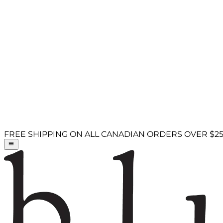
FREE SHIPPING ON ALL CANADIAN ORDERS OVER $2