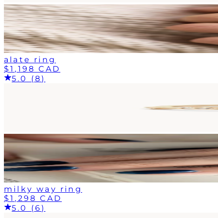
alate ring
$1,198 CAD
5.0 (8)
milky way ring
$1,298 CAD
5.0 (6)