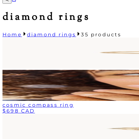
diamond rings
Home
diamond rings
35
products
cosmic compass ring
$698 CAD