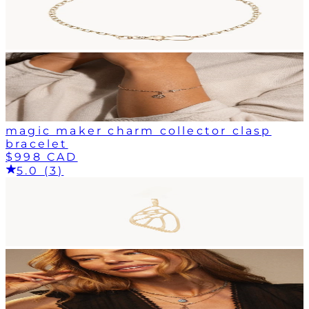
magic maker charm collector clasp
bracelet
$998 CAD
5.0 (3)