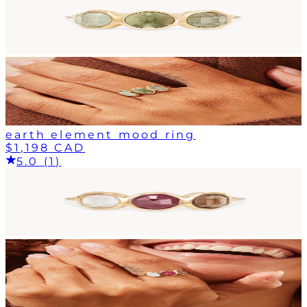
earth element mood ring
$1,198 CAD
5.0 (1)