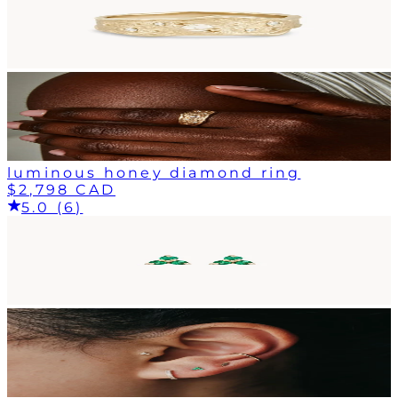
luminous honey diamond ring
$2,798 CAD
5.0 (6)