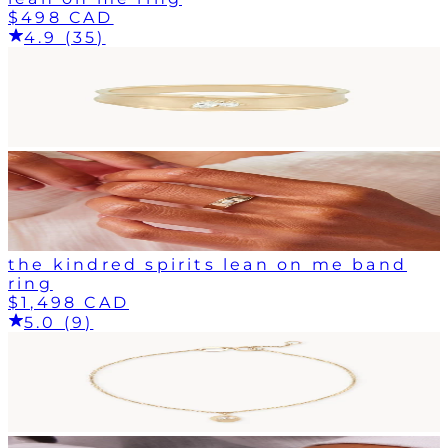
$498 CAD
4.9 (35)
the kindred spirits lean on me band
ring
$1,498 CAD
5.0 (9)