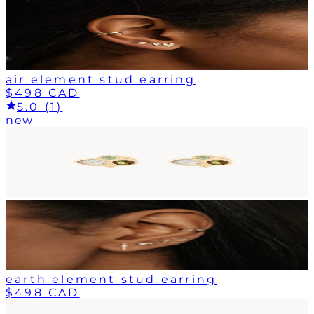
air element stud earring
$498 CAD
5.0 (1)
new
earth element stud earring
$498 CAD