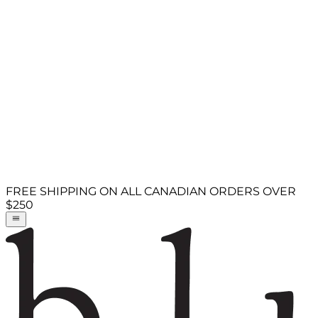
FREE SHIPPING ON ALL CANADIAN ORDERS OVER
$250