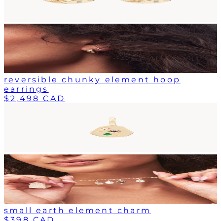
reversible chunky element hoop
earrings
$2,498 CAD
small earth element charm
$398 CAD