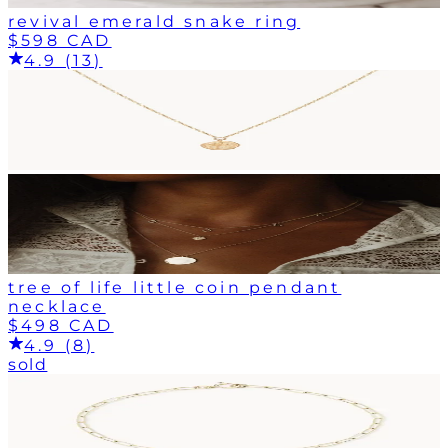
revival emerald snake ring
$598 CAD
4.9 (13)
tree of life little coin pendant
necklace
$498 CAD
4.9 (8)
sold