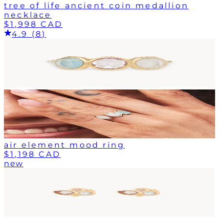
tree of life ancient coin medallion
necklace
$1,998 CAD
4.9 (8)
air element mood ring
$1,198 CAD
new