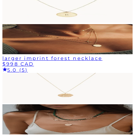
larger imprint forest necklace
$998 CAD
5.0 (5)