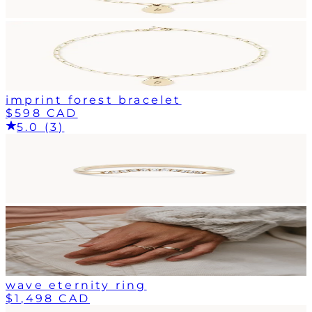
imprint forest bracelet
$598 CAD
5.0 (3)
wave eternity ring
$1,498 CAD