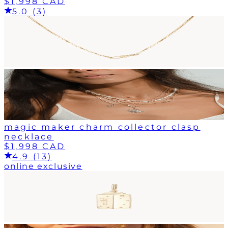
$1,998 CAD
5.0 (3)
magic maker charm collector clasp
necklace
$1,998 CAD
4.9 (13)
online exclusive