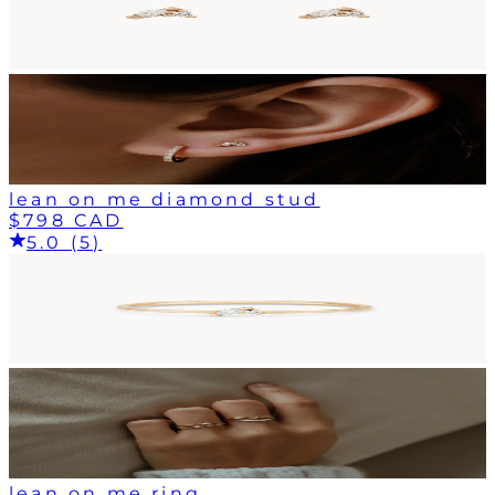
lean on me diamond stud
$798 CAD
5.0 (5)
lean on me ring