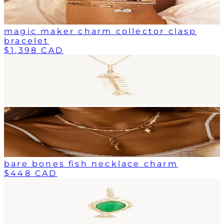
magic maker charm collector clasp
bracelet
$1,398 CAD
bare bones fish necklace charm
$448 CAD