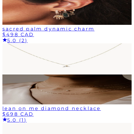
sacred palm dynamic charm
$498 CAD
5.0 (2)
lean on me diamond necklace
$698 CAD
5.0 (1)