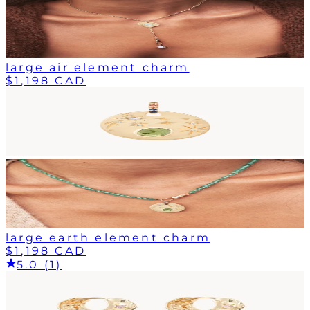
large air element charm
$1,198 CAD
large earth element charm
$1,198 CAD
5.0 (1)