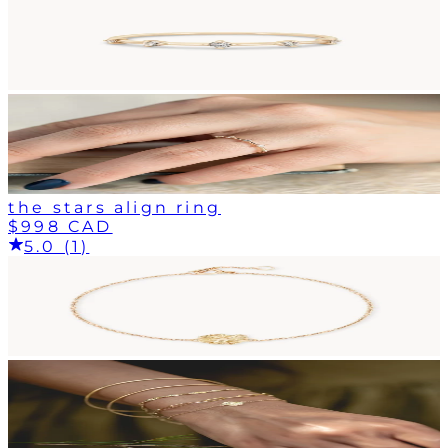
the stars align ring
$998 CAD
5.0 (1)