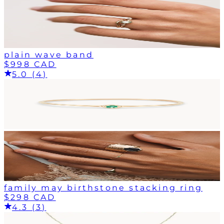
plain wave band
$998 CAD
5.0 (4)
family may birthstone stacking ring
$298 CAD
4.3 (3)