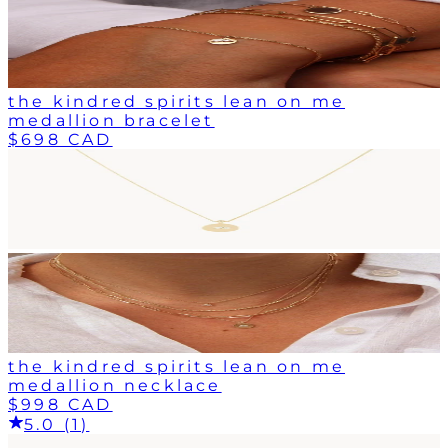
the kindred spirits lean on me
medallion bracelet
$698 CAD
the kindred spirits lean on me
medallion necklace
$998 CAD
5.0 (1)