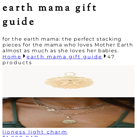
earth mama gift
guide
for the earth mama: the perfect stacking
pieces for the mama who loves Mother Earth
almost as much as she loves her babies.
Home
earth mama gift guide
47
products
lioness light charm