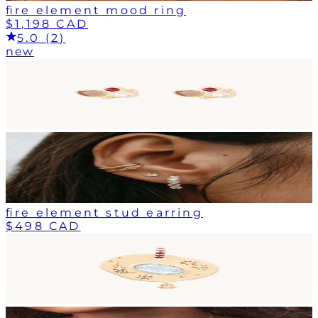
fire element mood ring
$1,198 CAD
5.0 (2)
new
fire element stud earring
$498 CAD