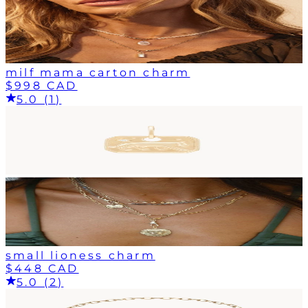
milf mama carton charm
$998 CAD
5.0 (1)
small lioness charm
$448 CAD
5.0 (2)