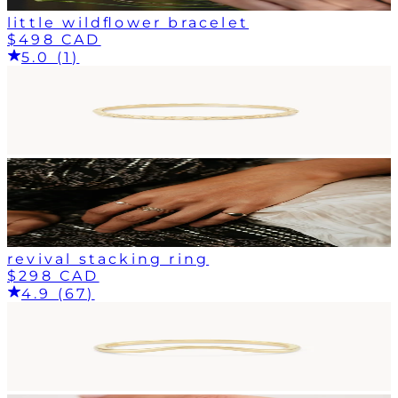
little wildflower bracelet
$498 CAD
5.0 (1)
revival stacking ring
$298 CAD
4.9 (67)