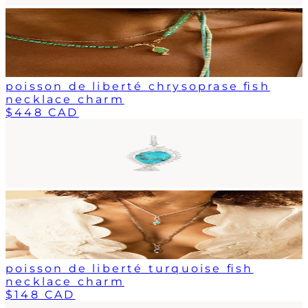
poisson de liberté chrysoprase fish
necklace charm
$448 CAD
poisson de liberté turquoise fish
necklace charm
$148 CAD