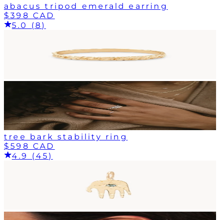
abacus tripod emerald earring
$398 CAD
5.0 (8)
tree bark stability ring
$598 CAD
4.9 (45)