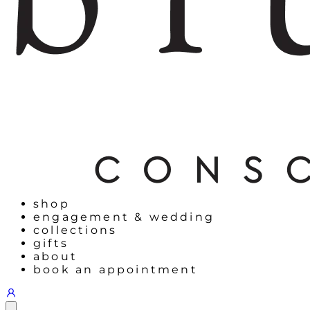
shop
engagement & wedding
collections
gifts
about
book an appointment