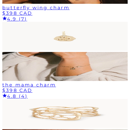
butterfly wing charm
$398 CAD
4.9 (7)
the mama charm
$398 CAD
4.8 (4)