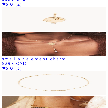
5.0 (2)
small air element charm
$398 CAD
5.0 (3)