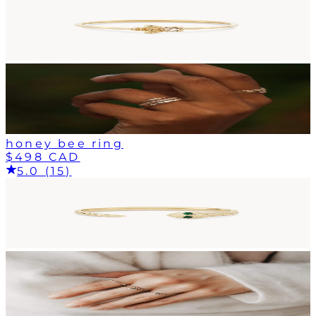
honey bee ring
$498 CAD
5.0 (15)