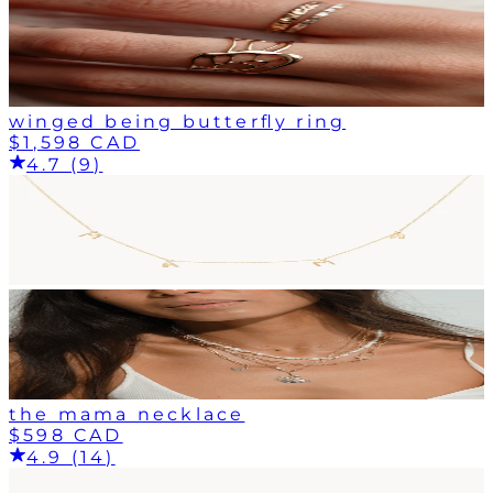
winged being butterfly ring
$1,598 CAD
4.7 (9)
the mama necklace
$598 CAD
4.9 (14)