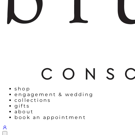
shop
engagement & wedding
collections
gifts
about
book an appointment