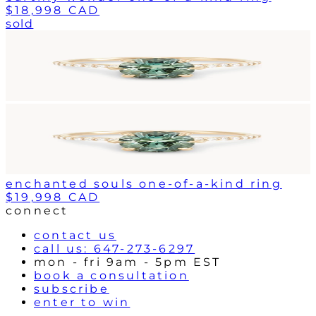
$18,998 CAD
sold
enchanted souls one-of-a-kind ring
$19,998 CAD
connect
contact us
call us: 647-273-6297
mon - fri 9am - 5pm EST
book a consultation
subscribe
enter to win