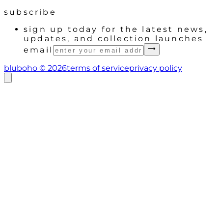
subscribe
sign up today for the latest news,
updates, and collection launches
email
bluboho ©
2026
terms of service
privacy policy