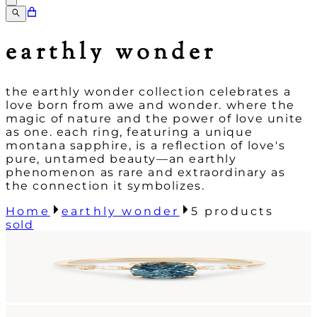
earthly wonder
the earthly wonder collection celebrates a
love born from awe and wonder. where the
magic of nature and the power of love unite
as one. each ring, featuring a unique
montana sapphire, is a reflection of love's
pure, untamed beauty—an earthly
phenomenon as rare and extraordinary as
the connection it symbolizes.
Home
earthly wonder
5
products
sold