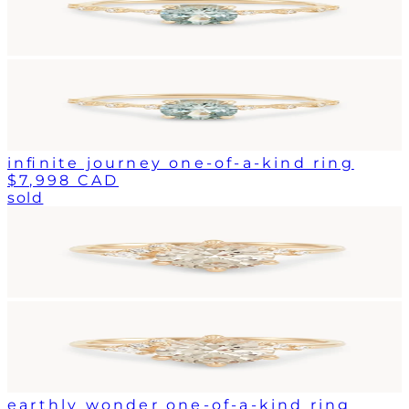
infinite journey one-of-a-kind ring
$7,998 CAD
sold
earthly wonder one-of-a-kind ring