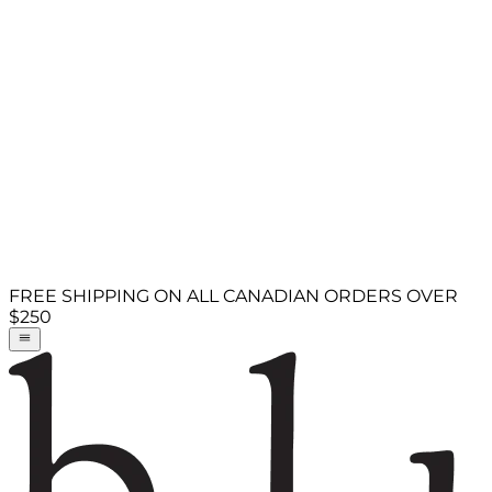
FREE SHIPPING ON ALL CANADIAN ORDERS OVER
$250