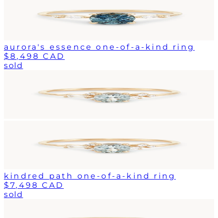
aurora's essence one-of-a-kind ring
$8,498 CAD
sold
kindred path one-of-a-kind ring
$7,498 CAD
sold