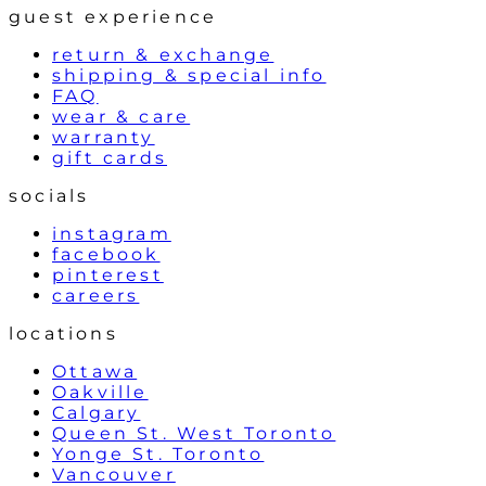
guest experience
return & exchange
shipping & special info
FAQ
wear & care
warranty
gift cards
socials
instagram
facebook
pinterest
careers
locations
Ottawa
Oakville
Calgary
Queen St. West Toronto
Yonge St. Toronto
Vancouver