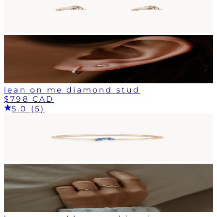
lean on me diamond stud
$798 CAD
5.0 (5)