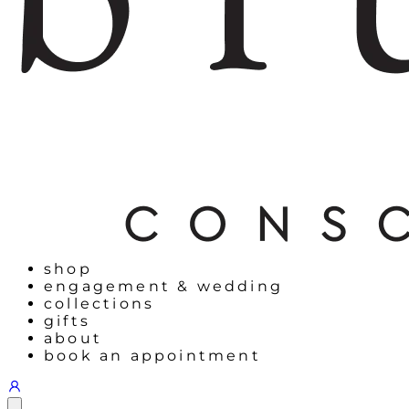
shop
engagement & wedding
collections
gifts
about
book an appointment