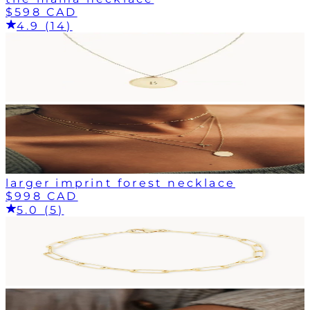
$598 CAD
4.9 (14)
larger imprint forest necklace
$998 CAD
5.0 (5)