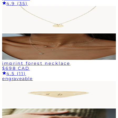
4.9 (35)
imprint forest necklace
$698 CAD
4.5 (11)
engraveable