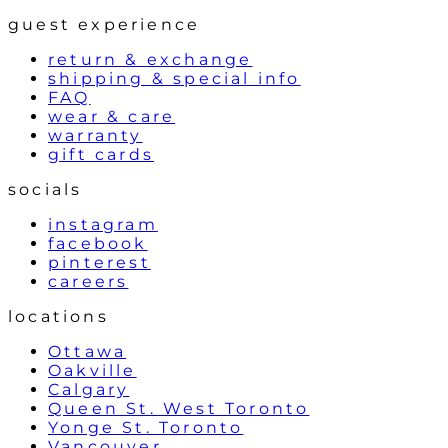
guest experience
return & exchange
shipping & special info
FAQ
wear & care
warranty
gift cards
socials
instagram
facebook
pinterest
careers
locations
Ottawa
Oakville
Calgary
Queen St. West Toronto
Yonge St. Toronto
Vancouver