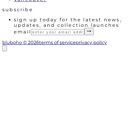
subscribe
sign up today for the latest news,
updates, and collection launches
email
bluboho ©
2026
terms of service
privacy policy