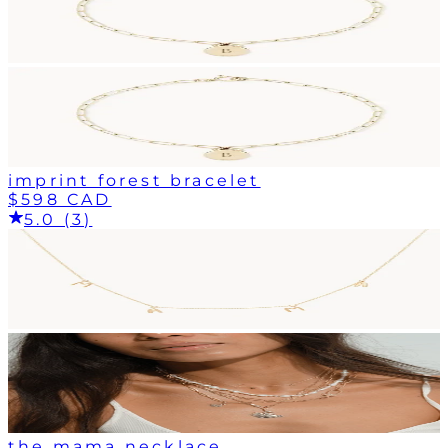
imprint forest bracelet
$598 CAD
5.0 (3)
the mama necklace