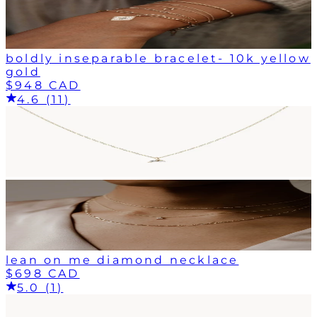
boldly inseparable bracelet- 10k yellow
gold
$948 CAD
4.6 (11)
lean on me diamond necklace
$698 CAD
5.0 (1)