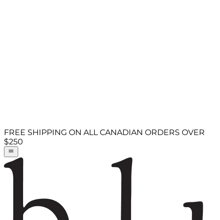
FREE SHIPPING ON ALL CANADIAN ORDERS OVER
$250