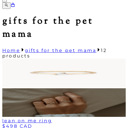
gifts for the pet
mama
Home
gifts for the pet mama
12
products
lean on me ring
$498 CAD