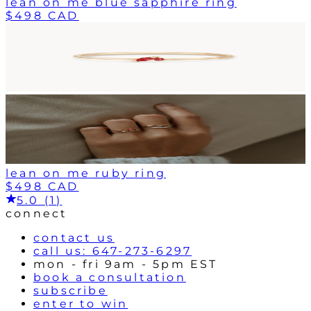
lean on me blue sapphire ring
$498 CAD
lean on me ruby ring
$498 CAD
5.0 (1)
connect
contact us
call us: 647-273-6297
mon - fri 9am - 5pm EST
book a consultation
subscribe
enter to win