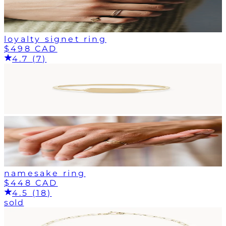
loyalty signet ring
$498 CAD
4.7 (7)
namesake ring
$448 CAD
4.5 (18)
sold