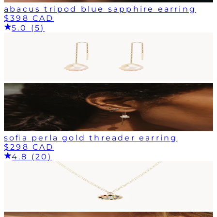
abacus tripod blue sapphire earring
$398 CAD
5.0 (5)
sofia perla gold threader earring
$298 CAD
4.8 (20)