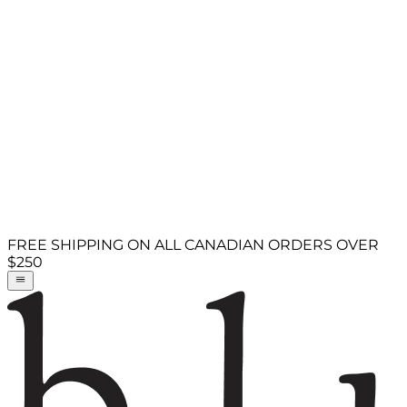
FREE SHIPPING ON ALL CANADIAN ORDERS OVER
$250