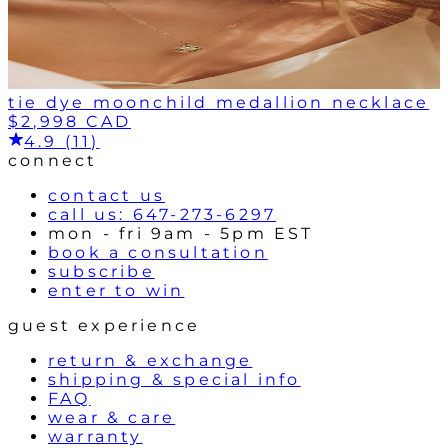
tie dye moonchild medallion necklace
$2,998 CAD
4.9 (11)
connect
contact us
call us: 647-273-6297
mon - fri 9am - 5pm EST
book a consultation
subscribe
enter to win
guest experience
return & exchange
shipping & special info
FAQ
wear & care
warranty