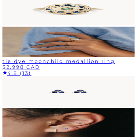
tie dye moonchild medallion ring
$2,998 CAD
4.8 (13)