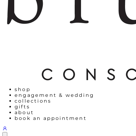
shop
engagement & wedding
collections
gifts
about
book an appointment