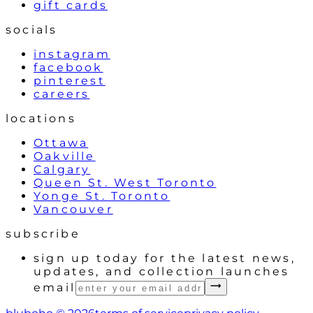
gift cards
socials
instagram
facebook
pinterest
careers
locations
Ottawa
Oakville
Calgary
Queen St. West Toronto
Yonge St. Toronto
Vancouver
subscribe
sign up today for the latest news,
updates, and collection launches
email