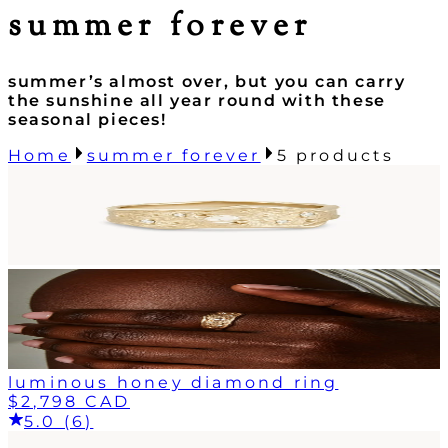
summer forever
summer’s almost over, but you can carry
the sunshine all year round with these
seasonal pieces!
Home
summer forever
5
products
luminous honey diamond ring
$2,798 CAD
5.0 (6)