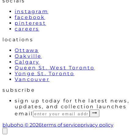
socials
instagram
facebook
pinterest
careers
locations
Ottawa
Oakville
Calgary
Queen St. West Toronto
Yonge St. Toronto
Vancouver
subscribe
sign up today for the latest news,
updates, and collection launches
email
bluboho ©
2026
terms of service
privacy policy