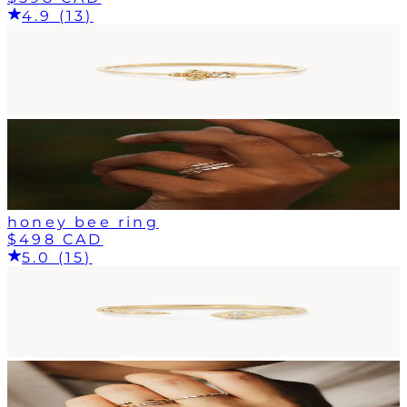
4.9 (13)
honey bee ring
$498 CAD
5.0 (15)