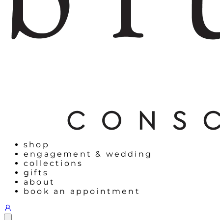
shop
engagement & wedding
collections
gifts
about
book an appointment