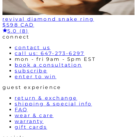
revival diamond snake ring
$598 CAD
5.0 (8)
connect
contact us
call us: 647-273-6297
mon - fri 9am - 5pm EST
book a consultation
subscribe
enter to win
guest experience
return & exchange
shipping & special info
FAQ
wear & care
warranty
gift cards