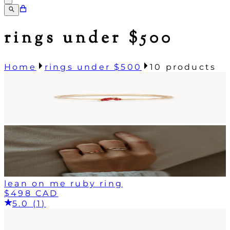
rings under $500
Home
rings under $500
10
products
lean on me ruby ring
$498 CAD
5.0 (1)