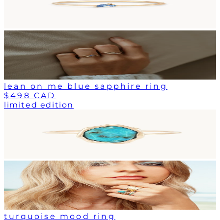
lean on me blue sapphire ring
$498 CAD
limited edition
turquoise mood ring