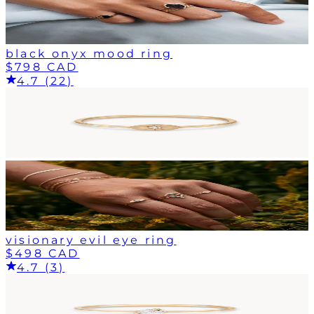
black onyx mood ring
$798 CAD
4.7 (22)
visionary evil eye ring
$498 CAD
4.7 (3)