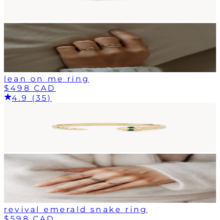
lean on me ring
$498 CAD
4.9 (35)
revival emerald snake ring
$598 CAD