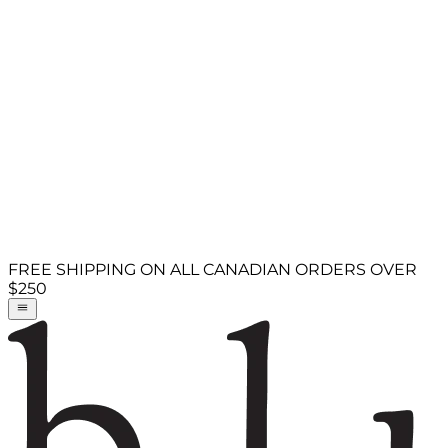
FREE SHIPPING ON ALL CANADIAN ORDERS OVER
$250