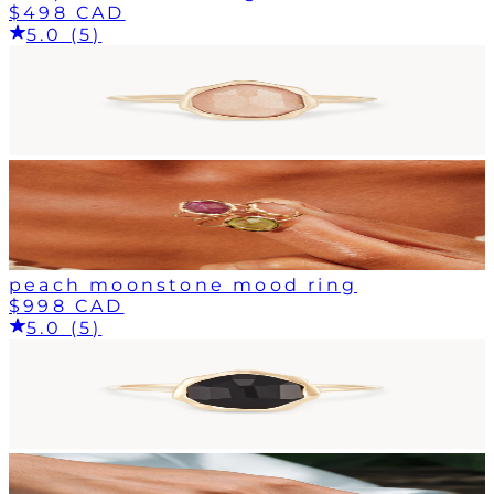
$498 CAD
5.0 (5)
peach moonstone mood ring
$998 CAD
5.0 (5)