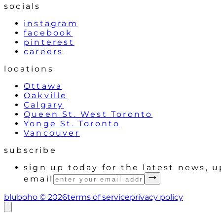
socials
instagram
facebook
pinterest
careers
locations
Ottawa
Oakville
Calgary
Queen St. West Toronto
Yonge St. Toronto
Vancouver
subscribe
sign up today for the latest news, 
email
bluboho ©
2026
terms of service
privacy policy