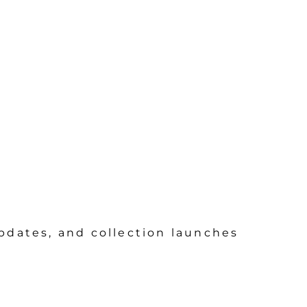
updates, and collection launches