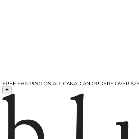
FREE SHIPPING ON ALL CANADIAN ORDERS OVER $2