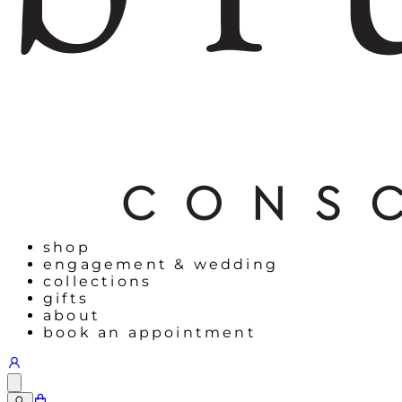
shop
engagement & wedding
collections
gifts
about
book an appointment