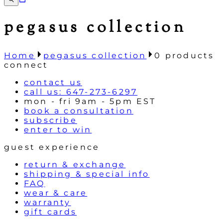
pegasus collection
Home
pegasus collection
0
products
connect
contact us
call us: 647-273-6297
mon - fri 9am - 5pm EST
book a consultation
subscribe
enter to win
guest experience
return & exchange
shipping & special info
FAQ
wear & care
warranty
gift cards