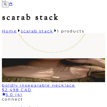
scarab stack
Home
scarab stack
1
products
boldly inseparable necklace
$2,498 CAD
5.0 (4)
connect