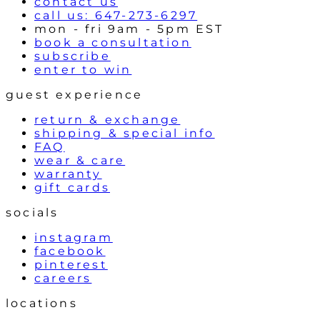
contact us
call us: 647-273-6297
mon - fri 9am - 5pm EST
book a consultation
subscribe
enter to win
guest experience
return & exchange
shipping & special info
FAQ
wear & care
warranty
gift cards
socials
instagram
facebook
pinterest
careers
locations