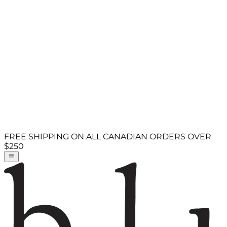
FREE SHIPPING ON ALL CANADIAN ORDERS OVER
$250