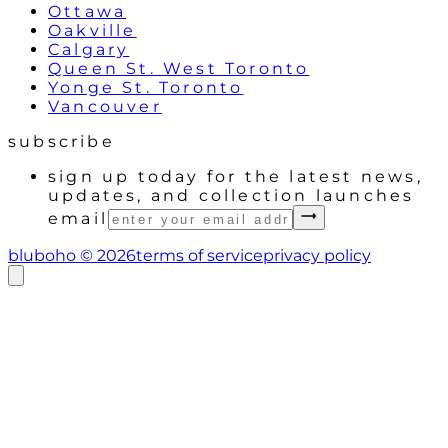
Ottawa
Oakville
Calgary
Queen St. West Toronto
Yonge St. Toronto
Vancouver
subscribe
sign up today for the latest news,
updates, and collection launches
email
bluboho ©
2026
terms of service
privacy policy