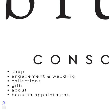
shop
engagement & wedding
collections
gifts
about
book an appointment