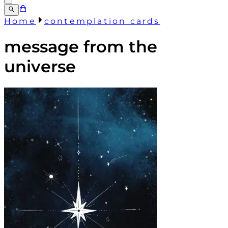
Home
contemplation cards
message from the
universe