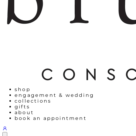
shop
engagement & wedding
collections
gifts
about
book an appointment