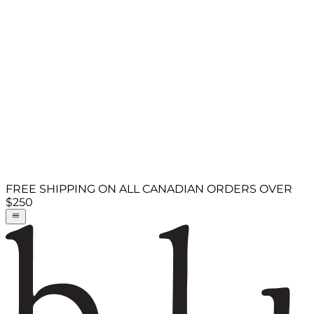
FREE SHIPPING ON ALL CANADIAN ORDERS OVER
$250