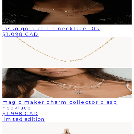
lasso gold chain necklace 10k
$1,098 CAD
magic maker charm collector clasp
necklace
$1,998 CAD
limited edition