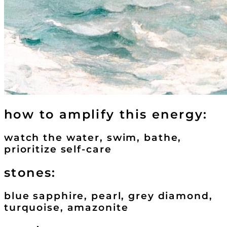
how to amplify this energy:
watch the water, swim, bathe,
prioritize self-care
stones:
blue sapphire, pearl, grey diamond,
turquoise, amazonite