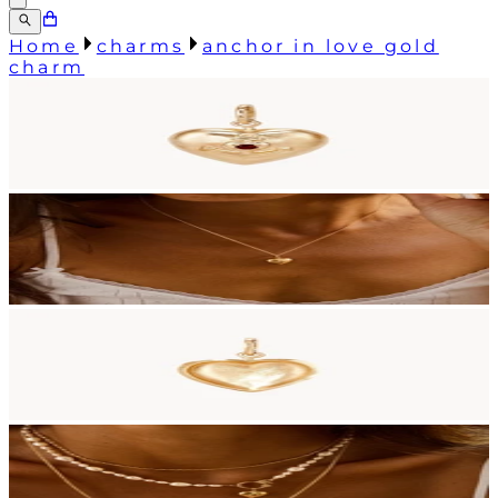
Home
charms
anchor in love gold
charm