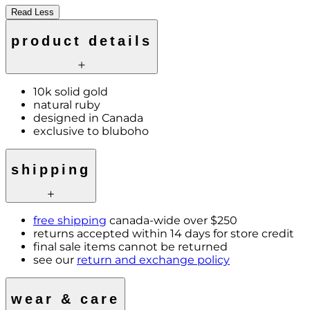
Read Less
product details
10k solid gold
natural ruby
designed in Canada
exclusive to bluboho
shipping
free shipping
canada-wide over $250
returns accepted within 14 days for store credit
final sale items cannot be returned
see our
return and exchange policy
wear & care