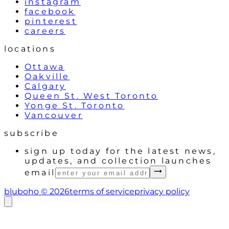
instagram
facebook
pinterest
careers
locations
Ottawa
Oakville
Calgary
Queen St. West Toronto
Yonge St. Toronto
Vancouver
subscribe
sign up today for the latest news,
updates, and collection launches
email
bluboho ©
2026
terms of service
privacy policy