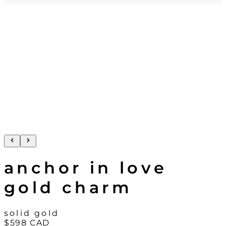
anchor in love
gold charm
solid gold
$598
CAD