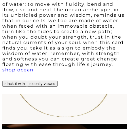
of water: to move with fluidity, bend and
flow, rise and heal. the ocean archetype, in
its unbridled power and wisdom, reminds us
that in our cells, we too are made of water.
when faced with an immovable obstacle,
turn like the tides to create a new path;
when you doubt your strength, trust in the
natural currents of your soul. when this card
finds you, take it as a sign to embody the
wisdom of water. remember, with strength
and softness you can create great change,
shop ocean
stack it with
recently viewed