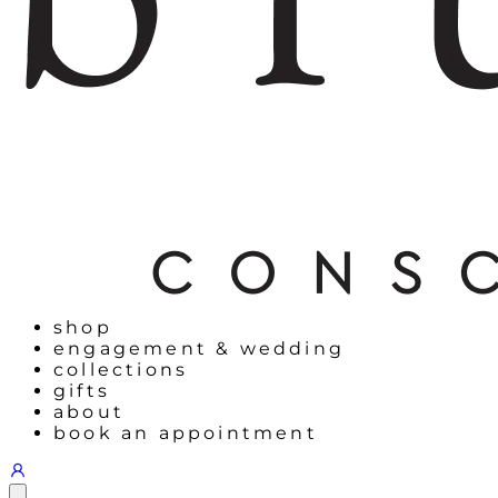
shop
engagement & wedding
collections
gifts
about
book an appointment