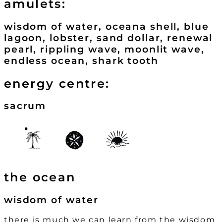
amulets:
wisdom of water, oceana shell, blue
lagoon, lobster, sand dollar, renewal
pearl, rippling wave, moonlit wave,
endless ocean, shark tooth
energy centre:
sacrum
the ocean
wisdom of water
there is much we can learn from the wisdom