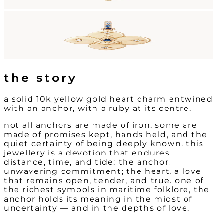
the story
a solid 10k yellow gold heart charm entwined
with an anchor, with a ruby at its centre.
not all anchors are made of iron. some are
made of promises kept, hands held, and the
quiet certainty of being deeply known. this
jewellery is a devotion that endures
distance, time, and tide: the anchor,
unwavering commitment; the heart, a love
that remains open, tender, and true. one of
the richest symbols in maritime folklore, the
anchor holds its meaning in the midst of
uncertainty — and in the depths of love.