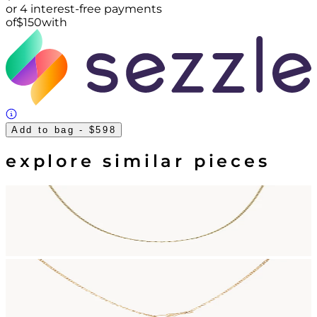
or 4 interest-free payments
of
$
150
with
Add to bag
- $598
explore similar pieces