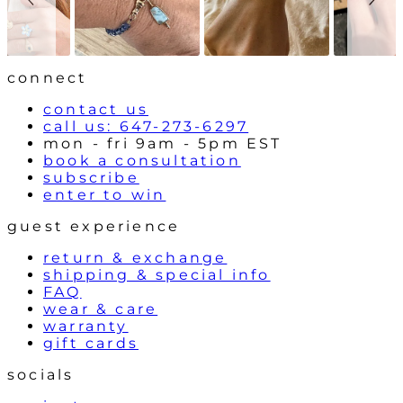
o
n
w
t
r
o
l
connect
s
contact us
call us: 647-273-6297
mon - fri 9am - 5pm EST
book a consultation
subscribe
enter to win
guest experience
return & exchange
shipping & special info
FAQ
wear & care
warranty
gift cards
socials