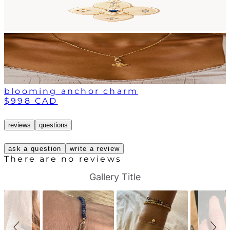
blooming anchor charm
$998 CAD
reviews
questions
ask a question
write a review
There are no reviews
S
S
Gallery Title
l
l
i
i
d
d
e
e
s
c
h
o