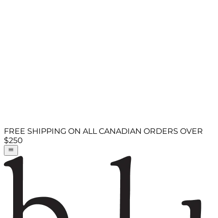
FREE SHIPPING ON ALL CANADIAN ORDERS OVER
$250