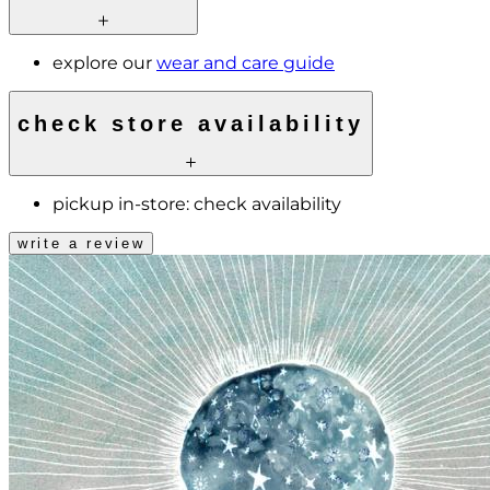
explore our
wear and care guide
check store availability
pickup in-store:
check availability
write a review