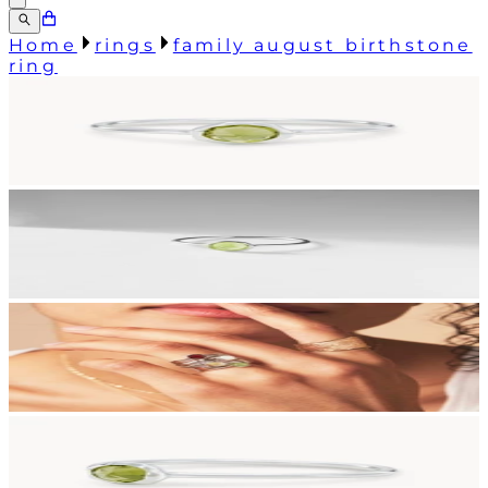
Home
rings
family august birthstone
ring