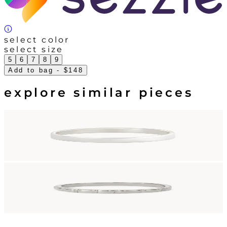
select color
select size
5
6
7
8
9
Add to bag
- $148
explore similar pieces