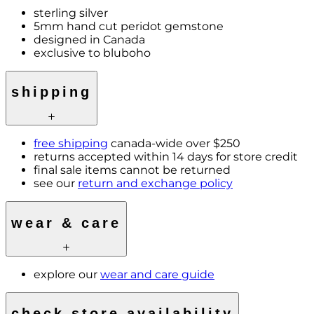
sterling silver
5mm hand cut peridot gemstone
designed in Canada
exclusive to bluboho
shipping
free shipping
canada-wide over $250
returns accepted within 14 days for store credit
final sale items cannot be returned
see our
return and exchange policy
wear & care
explore our
wear and care guide
check store availability