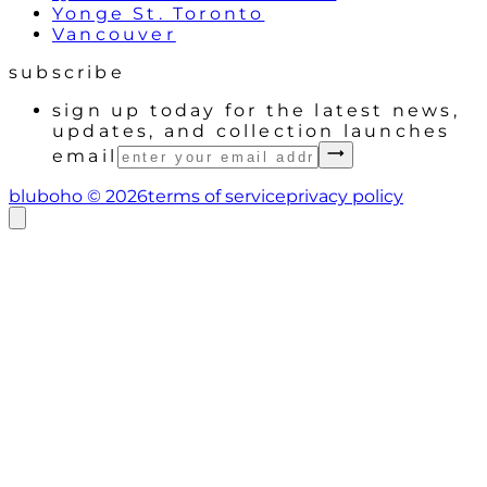
Yonge St. Toronto
Vancouver
subscribe
sign up today for the latest news,
updates, and collection launches
email
bluboho ©
2026
terms of service
privacy policy