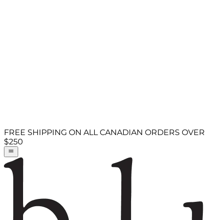
FREE SHIPPING ON ALL CANADIAN ORDERS OVER
$250