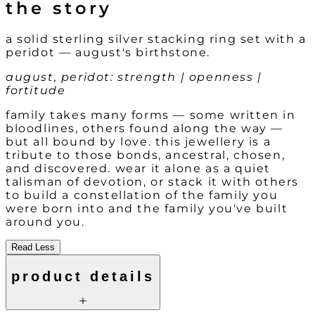
the story
a solid sterling silver stacking ring set with a
peridot — august's birthstone.
august, peridot: strength | openness |
fortitude
family takes many forms — some written in
bloodlines, others found along the way —
but all bound by love. this jewellery is a
tribute to those bonds, ancestral, chosen,
and discovered. wear it alone as a quiet
talisman of devotion, or stack it with others
to build a constellation of the family you
were born into and the family you've built
around you.
Read Less
product details