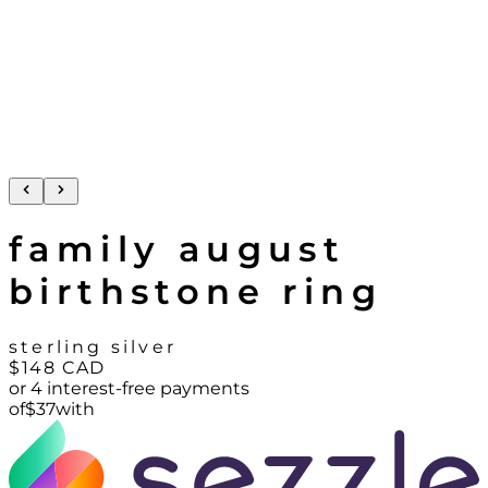
family august
birthstone ring
sterling silver
$148
CAD
or 4 interest-free payments
of
$
37
with