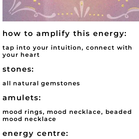
how to amplify this energy:
tap into your intuition, connect with
your heart
stones:
all natural gemstones
amulets:
mood rings, mood necklace, beaded
mood necklace
energy centre: