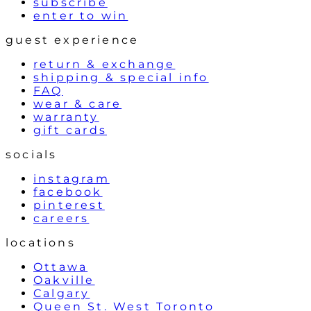
subscribe
enter to win
guest experience
return & exchange
shipping & special info
FAQ
wear & care
warranty
gift cards
socials
instagram
facebook
pinterest
careers
locations
Ottawa
Oakville
Calgary
Queen St. West Toronto