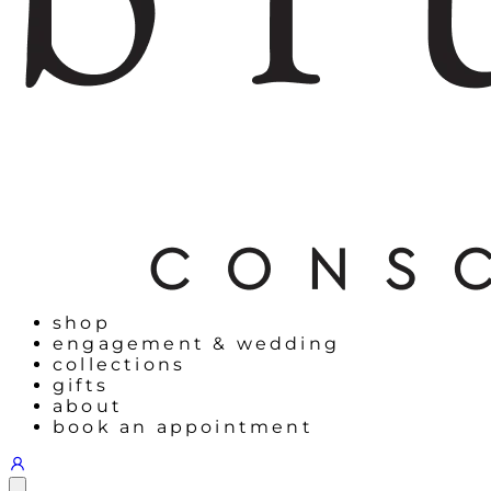
shop
engagement & wedding
collections
gifts
about
book an appointment