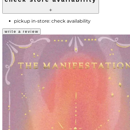
pickup in-store:
check availability
write a review