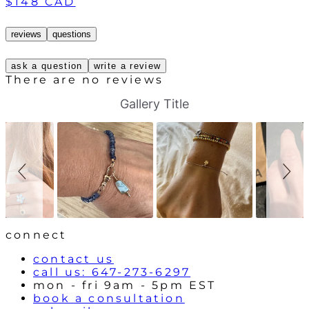
$148 CAD
reviews
questions
ask a question
write a review
There are no reviews
S
S
Gallery Title
l
l
i
i
d
d
e
e
s
c
h
o
o
n
w
t
r
o
l
connect
s
contact us
call us: 647-273-6297
mon - fri 9am - 5pm EST
book a consultation