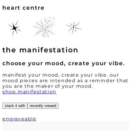
heart centre
the manifestation
choose your mood, create your vibe.
manifest your mood, create your vibe. our
mood pieces are intended as a reminder that
you are the maker of your mood.
shop manifestation
stack it with
recently viewed
engraveable