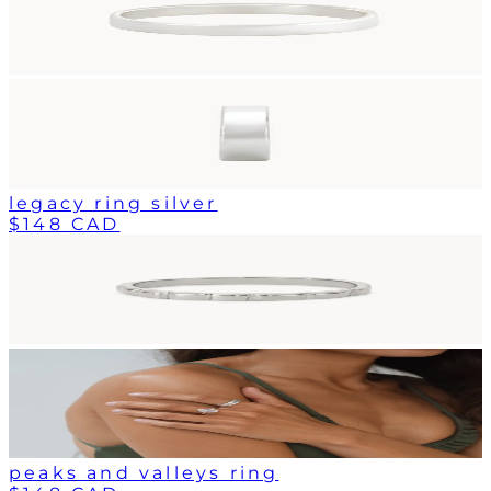
legacy ring silver
$148 CAD
peaks and valleys ring