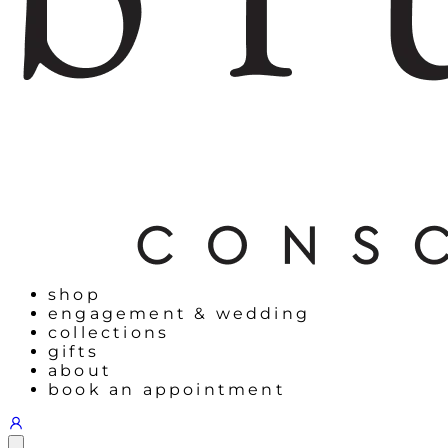
shop
engagement & wedding
collections
gifts
about
book an appointment