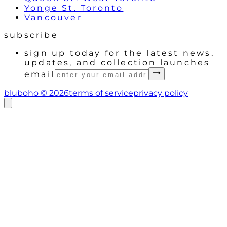
Yonge St. Toronto
Vancouver
subscribe
sign up today for the latest news,
updates, and collection launches
email
bluboho ©
2026
terms of service
privacy policy