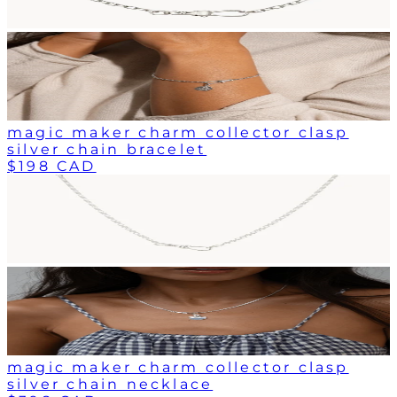
magic maker charm collector clasp
silver chain bracelet
$198 CAD
magic maker charm collector clasp
silver chain necklace