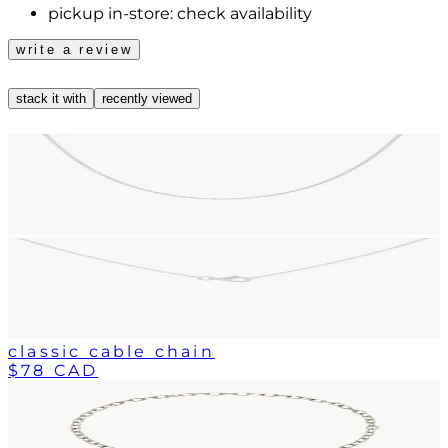
pickup in-store:
check availability
write a review
stack it with
recently viewed
classic cable chain
$78 CAD