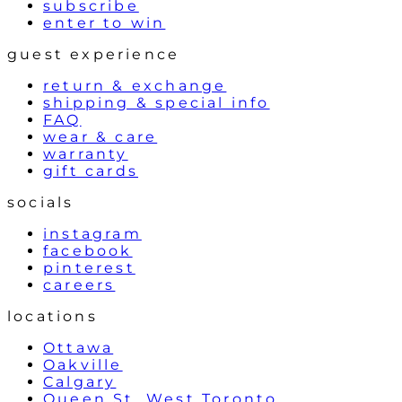
subscribe
enter to win
guest experience
return & exchange
shipping & special info
FAQ
wear & care
warranty
gift cards
socials
instagram
facebook
pinterest
careers
locations
Ottawa
Oakville
Calgary
Queen St. West Toronto