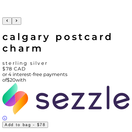
calgary postcard
charm
sterling silver
$78
CAD
or 4 interest-free payments
of
$
20
with
Add to bag
- $78