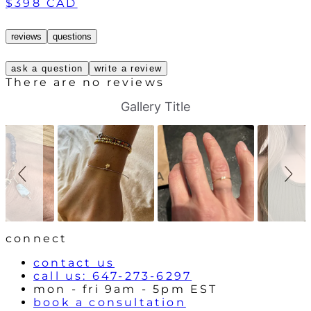
$398 CAD
reviews
questions
ask a question
write a review
There are no reviews
S
S
Gallery Title
l
l
i
i
d
d
e
e
s
c
h
o
o
n
w
t
r
o
l
connect
s
contact us
call us: 647-273-6297
mon - fri 9am - 5pm EST
book a consultation