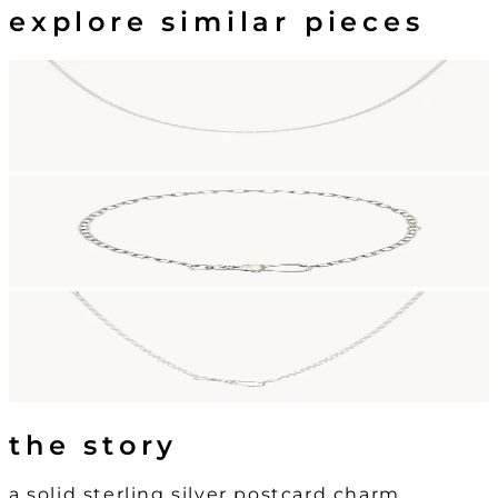
explore similar pieces
the story
a solid sterling silver postcard charm