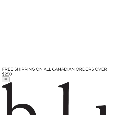
FREE SHIPPING ON ALL CANADIAN ORDERS OVER
$250