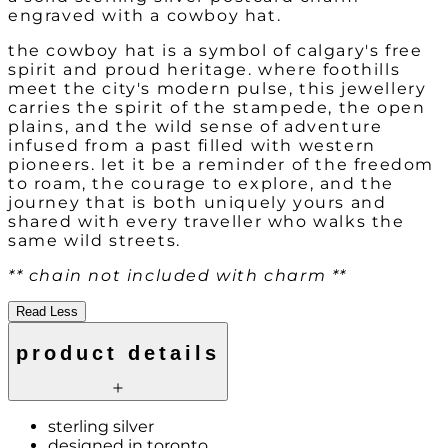
engraved with a cowboy hat.
the cowboy hat is a symbol of calgary's free
spirit and proud heritage. where foothills
meet the city's modern pulse, this jewellery
carries the spirit of the stampede, the open
plains, and the wild sense of adventure
infused from a past filled with western
pioneers. let it be a reminder of the freedom
to roam, the courage to explore, and the
journey that is both uniquely yours and
shared with every traveller who walks the
same wild streets.
** chain not included with charm **
Read Less
product details
sterling silver
designed in toronto