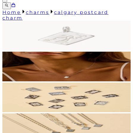
Home
charms
calgary postcard
charm