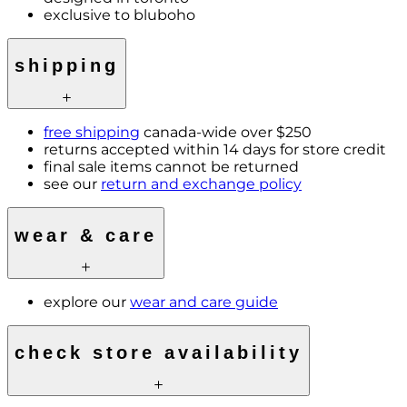
exclusive to bluboho
shipping
free shipping
canada-wide over $250
returns accepted within 14 days for store credit
final sale items cannot be returned
see our
return and exchange policy
wear & care
explore our
wear and care guide
check store availability