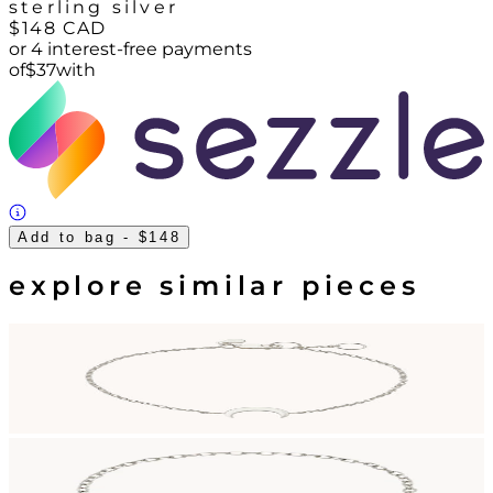
sterling silver
$148
CAD
or 4 interest-free payments
of
$
37
with
Add to bag
- $148
explore similar pieces