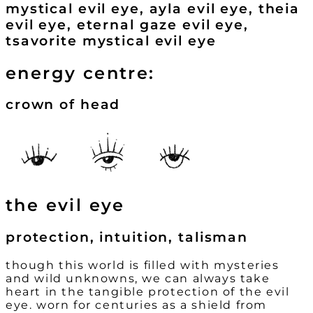
mystical evil eye, ayla evil eye, theia
evil eye, eternal gaze evil eye,
tsavorite mystical evil eye
energy centre:
crown of head
the evil eye
protection, intuition, talisman
though this world is filled with mysteries
and wild unknowns, we can always take
heart in the tangible protection of the evil
eye. worn for centuries as a shield from