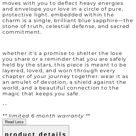
moves with you to deflect heavy energies
and envelope your love in a circle of pure,
protective light. embedded within the
charm is a single, brilliant blue sapphire—the
stone of truth, celestial defense, and sacred
commitment.
whether it’s a promise to shelter the love
you share or a reminder that you are safely
held by the stars, this piece is meant to be
layered, loved, and worn through every
chapter of your journey together. wear it as
an amulet of devotion, a shield against the
world, and a beautiful connection to the
magic that keeps you safe.
--
** limited 6 month warranty **
Read Less
product details