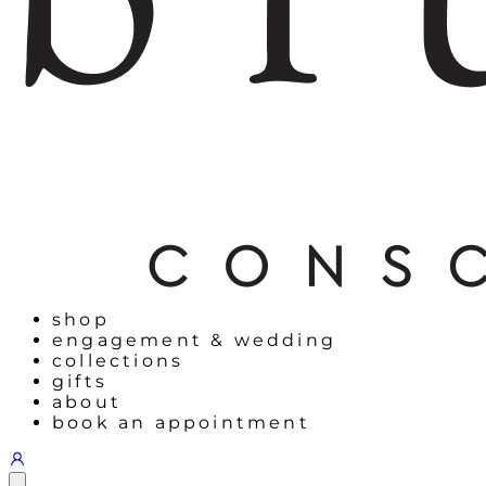
shop
engagement & wedding
collections
gifts
about
book an appointment