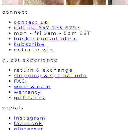
r
o
l
connect
s
contact us
call us: 647-273-6297
mon - fri 9am - 5pm EST
book a consultation
subscribe
enter to win
guest experience
return & exchange
shipping & special info
FAQ
wear & care
warranty
gift cards
socials
instagram
facebook
pinterest