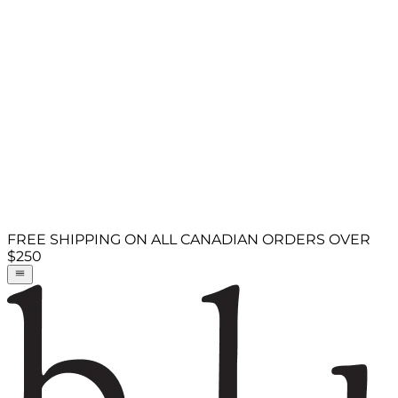
FREE SHIPPING ON ALL CANADIAN ORDERS OVER
$250