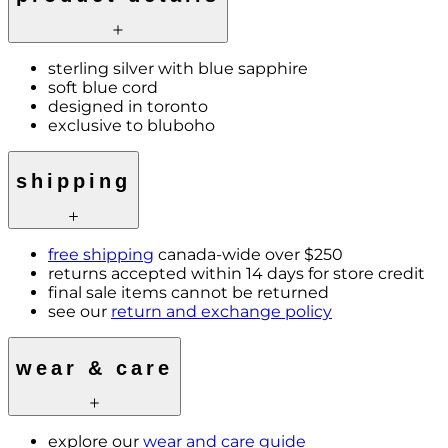
sterling silver with blue sapphire
soft blue cord
designed in toronto
exclusive to bluboho
shipping
free shipping
canada-wide over $250
returns accepted within 14 days for store credit
final sale items cannot be returned
see our
return and exchange policy
wear & care
explore our
wear and care guide