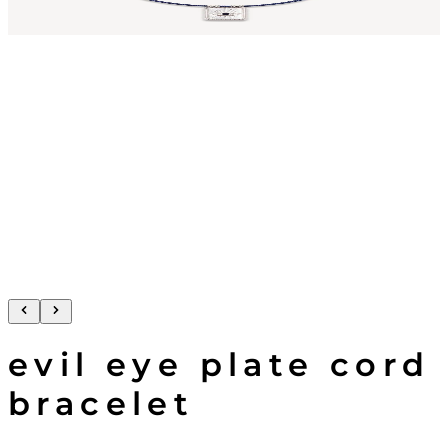
evil eye plate cord
bracelet