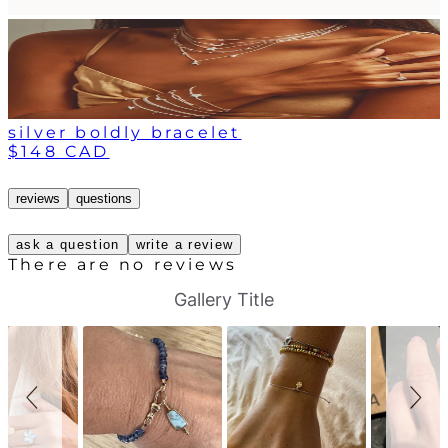
silver boldly bracelet
$148 CAD
reviews
questions
ask a question
write a review
There are no reviews
S
S
Gallery Title
l
l
i
i
d
d
e
e
s
c
h
o
o
n
w
t