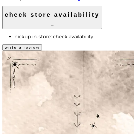
check store availability
pickup in-store:
check availability
write a review