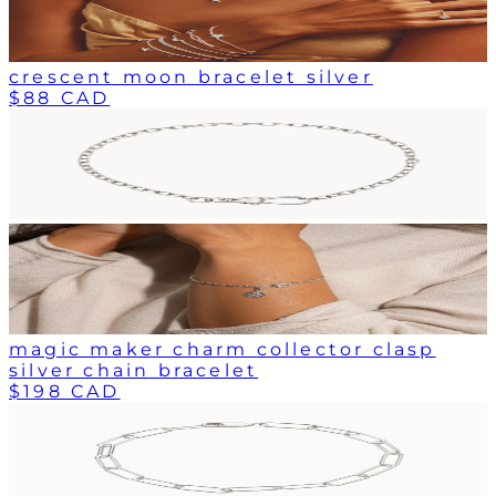
crescent moon bracelet silver
$88 CAD
magic maker charm collector clasp
silver chain bracelet
$198 CAD