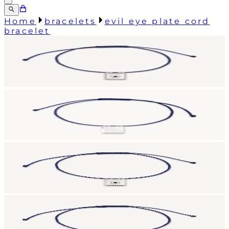
Home
bracelets
evil eye plate cord
bracelet