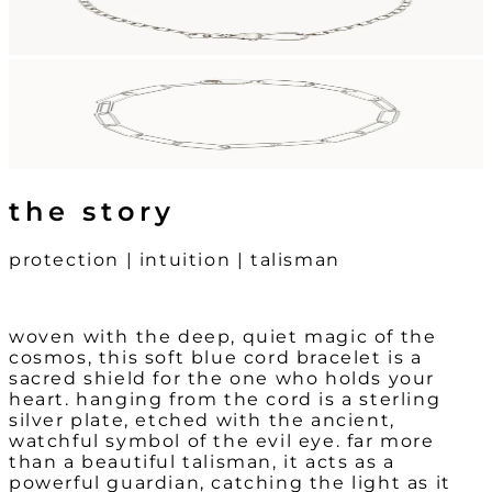
the story
protection | intuition | talisman
woven with the deep, quiet magic of the
cosmos, this soft blue cord bracelet is a
sacred shield for the one who holds your
heart. hanging from the cord is a sterling
silver plate, etched with the ancient,
watchful symbol of the evil eye. far more
than a beautiful talisman, it acts as a
powerful guardian, catching the light as it