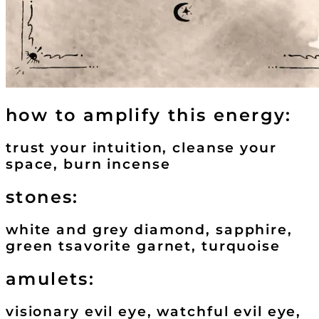
how to amplify this energy:
trust your intuition, cleanse your
space, burn incense
stones:
white and grey diamond, sapphire,
green tsavorite garnet, turquoise
amulets:
visionary evil eye, watchful evil eye,