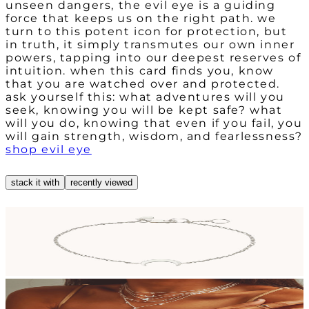
unseen dangers, the evil eye is a guiding
force that keeps us on the right path. we
turn to this potent icon for protection, but
in truth, it simply transmutes our own inner
powers, tapping into our deepest reserves of
intuition. when this card finds you, know
that you are watched over and protected.
ask yourself this: what adventures will you
seek, knowing you will be kept safe? what
will you do, knowing that even if you fail, you
will gain strength, wisdom, and fearlessness?
shop evil eye
stack it with
recently viewed