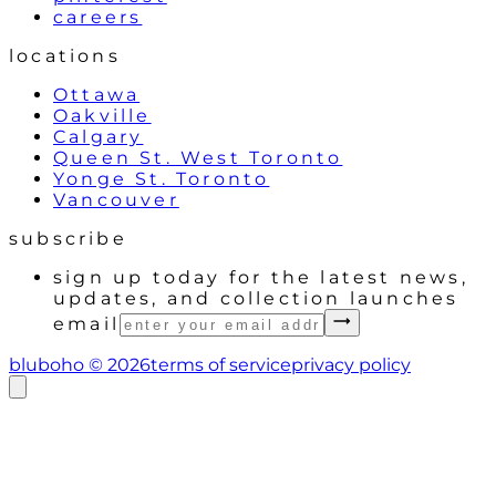
careers
locations
Ottawa
Oakville
Calgary
Queen St. West Toronto
Yonge St. Toronto
Vancouver
subscribe
sign up today for the latest news,
updates, and collection launches
email
bluboho ©
2026
terms of service
privacy policy