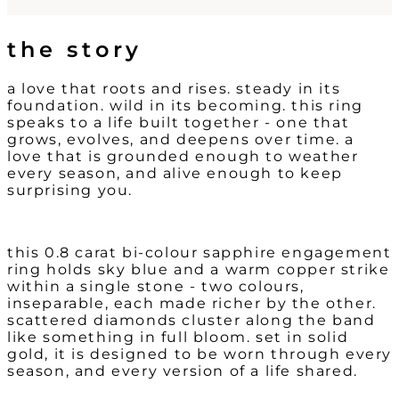
the story
a love that roots and rises. s
teady in its
foundation. wild in its becoming. t
his ring
speaks to a life built together - one that
grows, evolves, and deepens over time. a
love that is grounded enough to weather
every season, and alive enough to keep
surprising you.
this 0.8 carat bi-colour sapphire engagement
ring holds sky blue and a warm copper strike
within a single stone - two colours,
inseparable, each made richer by the other.
scattered diamonds cluster along the band
like something in full bloom. set in solid
gold, it is designed to be worn through every
season, and every version of a life shared.