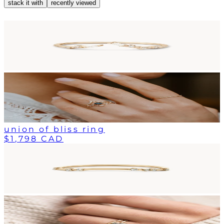
stack it with
recently viewed
union of bliss ring
$1,798 CAD