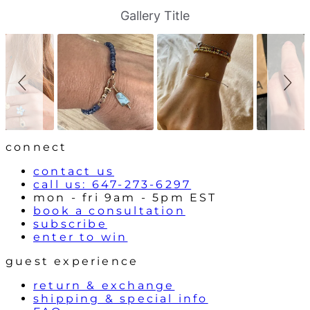
S
S
Gallery Title
l
l
i
i
d
d
e
e
s
c
h
o
o
n
w
t
r
o
l
connect
s
contact us
call us: 647-273-6297
mon - fri 9am - 5pm EST
book a consultation
subscribe
enter to win
guest experience
return & exchange
shipping & special info