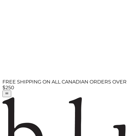
FREE SHIPPING ON ALL CANADIAN ORDERS OVER
$250