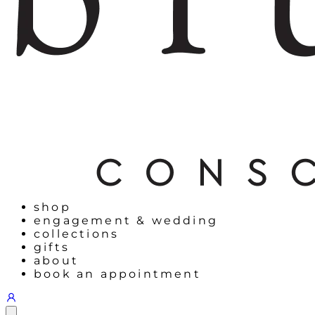
shop
engagement & wedding
collections
gifts
about
book an appointment