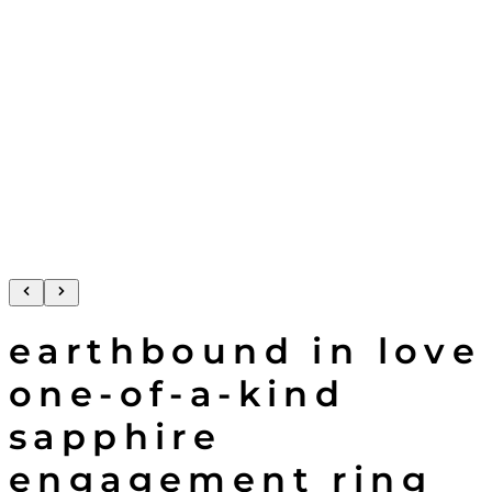
earthbound in love
one-of-a-kind
sapphire
engagement ring