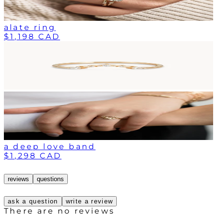
alate ring
$1,198 CAD
a deep love band
$1,298 CAD
reviews
questions
ask a question
write a review
There are no reviews