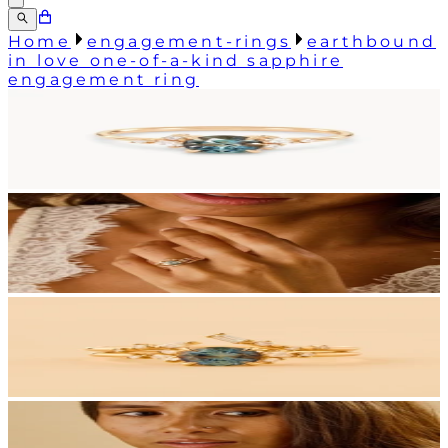
Home
engagement-rings
earthbound
in love one-of-a-kind sapphire
engagement ring