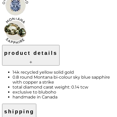
product details
14k recycled yellow solid gold
0.8 round Montana bi-colour sky blue sapphire
with copper a strike
total diamond carat weight: 0.14 tcw
exclusive to bluboho
handmade in Canada
shipping