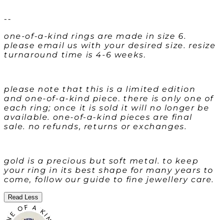
--
one-of-a-kind rings are made in size 6.
please email us with your desired size. resize
turnaround time is 4-6 weeks.
please note that this is a limited edition
and one-of-a-kind piece. there is only one of
each ring; once it is sold it will no longer be
available. one-of-a-kind pieces are final
sale. no refunds, returns or exchanges.
gold is a precious but soft metal. to keep
your ring in its best shape for many years to
come, follow our guide to fine jewellery care.
Read Less