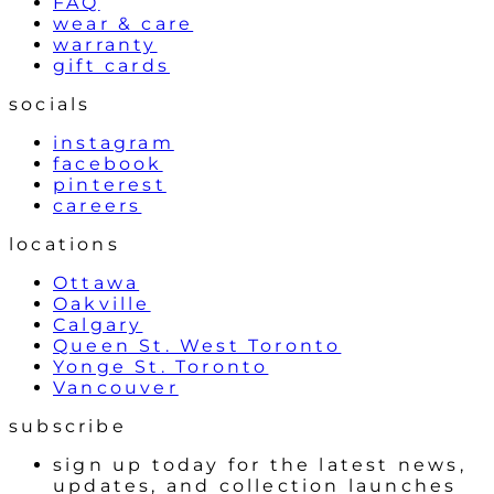
FAQ
wear & care
warranty
gift cards
socials
instagram
facebook
pinterest
careers
locations
Ottawa
Oakville
Calgary
Queen St. West Toronto
Yonge St. Toronto
Vancouver
subscribe
sign up today for the latest news,
updates, and collection launches