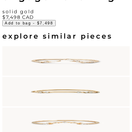
solid gold
$7,498
CAD
Add to bag
- $7,498
explore similar pieces