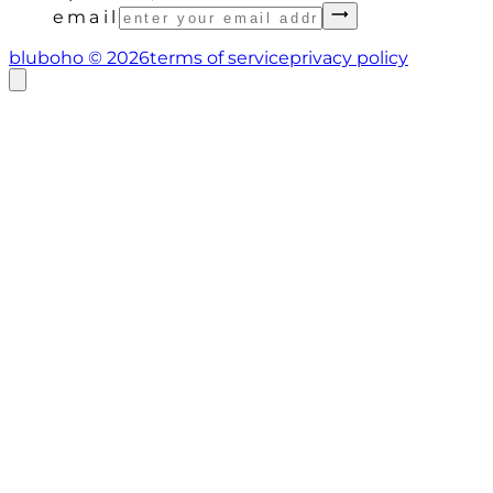
email
bluboho ©
2026
terms of service
privacy policy