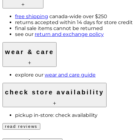
free shipping
canada-wide over $250
returns accepted within 14 days for store credit
final sale items cannot be returned
see our
return and exchange policy
wear & care
explore our
wear and care guide
check store availability
pickup in-store:
check availability
read reviews