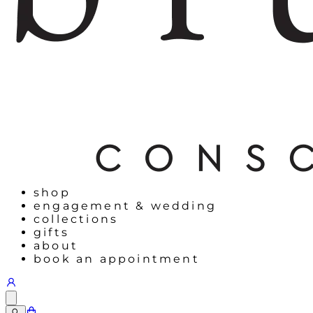
shop
engagement & wedding
collections
gifts
about
book an appointment