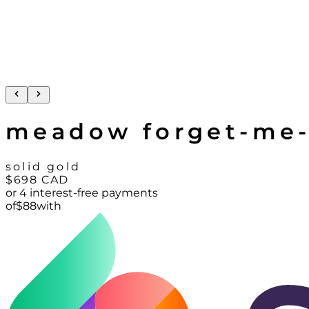
meadow forget-me-
solid gold
$698
CAD
or 4 interest-free payments
of
$
88
with