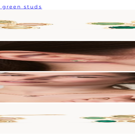
 green studs