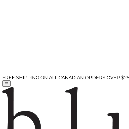
FREE SHIPPING ON ALL CANADIAN ORDERS OVER $2