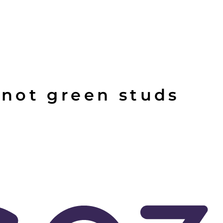
not green studs