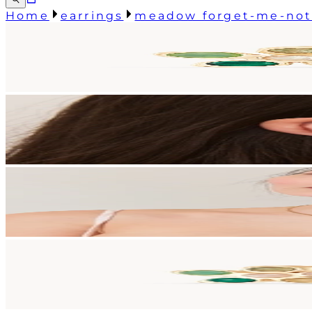
Home
earrings
meadow forget-me-not