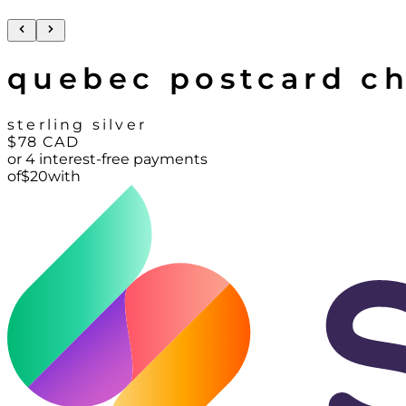
quebec postcard c
sterling silver
$78
CAD
or 4 interest-free payments
of
$
20
with