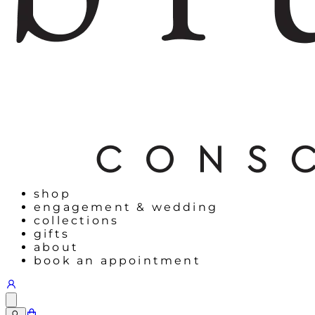
shop
engagement & wedding
collections
gifts
about
book an appointment