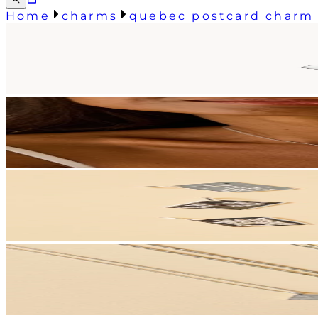
Home
charms
quebec postcard charm