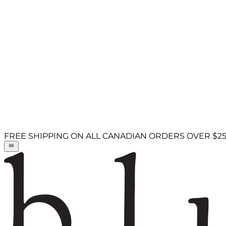
FREE SHIPPING ON ALL CANADIAN ORDERS OVER $2