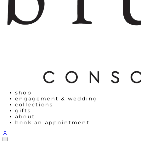
shop
engagement & wedding
collections
gifts
about
book an appointment