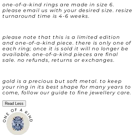
one-of-a-kind rings are made in size 6.
please email us with your desired size. resize
turnaround time is 4-6 weeks.
please note that this is a limited edition
and one-of-a-kind piece. there is only one of
each ring; once it is sold it will no longer be
available. one-of-a-kind pieces are final
sale. no refunds, returns or exchanges.
gold is a precious but soft metal. to keep
your ring in its best shape for many years to
come, follow our guide to fine jewellery care.
Read Less