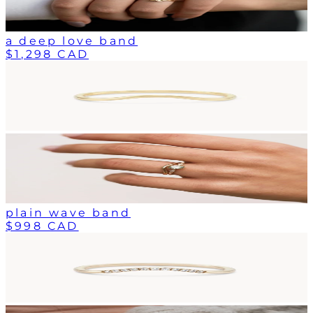
a deep love band
$1,298 CAD
plain wave band
$998 CAD