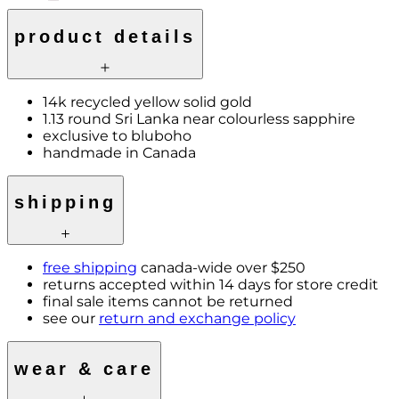
product details
14k recycled yellow solid gold
1.13 round Sri Lanka near colourless sapphire
exclusive to bluboho
handmade in Canada
shipping
free shipping
canada-wide over $250
returns accepted within 14 days for store credit
final sale items cannot be returned
see our
return and exchange policy
wear & care