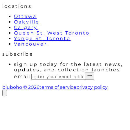
locations
Ottawa
Oakville
Calgary
Queen St. West Toronto
Yonge St. Toronto
Vancouver
subscribe
sign up today for the latest news,
updates, and collection launches
email
bluboho ©
2026
terms of service
privacy policy