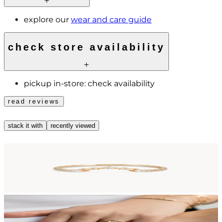
explore our
wear and care guide
check store availability
pickup in-store:
check availability
read reviews
stack it with
recently viewed