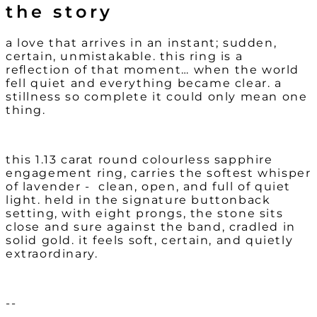
the story
a love that arrives in an instant;
sudden,
certain, unmistakable.
this ring is a
reflection of that moment… when the world
fell quiet and everything became clear. a
stillness so complete it could only mean one
thing.
this 1.13 carat round colourless sapphire
engagement ring, carries the softest whisper
of lavender - clean, open, and full of quiet
light. held in the signature buttonback
setting, with eight prongs, the stone sits
close and sure against the band, cradled in
solid gold. it feels soft, certain, and quietly
extraordinary.
--