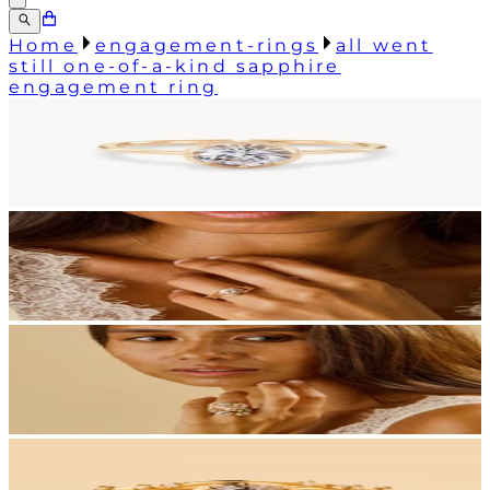
Home
engagement-rings
all went
still one-of-a-kind sapphire
engagement ring