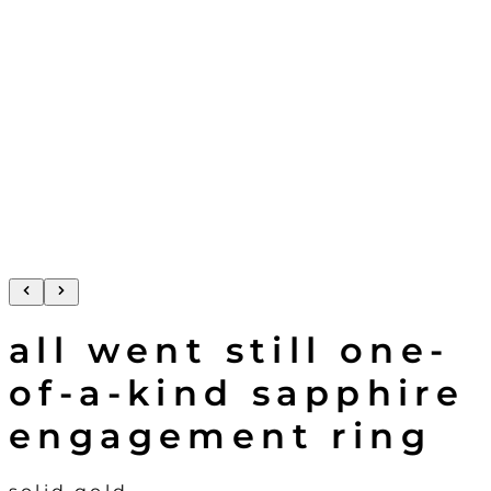
all went still one-
of-a-kind sapphire
engagement ring