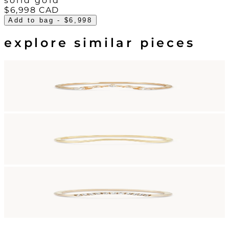
solid gold
$6,998
CAD
Add to bag
- $6,998
explore similar pieces