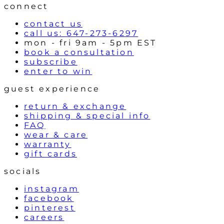
l
connect
s
contact us
call us: 647-273-6297
mon - fri 9am - 5pm EST
book a consultation
subscribe
enter to win
guest experience
return & exchange
shipping & special info
FAQ
wear & care
warranty
gift cards
socials
instagram
facebook
pinterest
careers