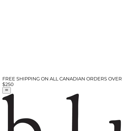
FREE SHIPPING ON ALL CANADIAN ORDERS OVER
$250