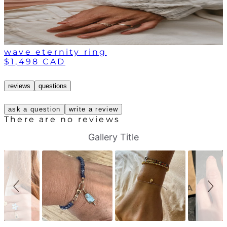
wave eternity ring
$1,498 CAD
reviews
questions
ask a question
write a review
There are no reviews
S
S
Gallery Title
l
l
i
i
d
d
e
e
s
c
h
o
o
n
w
t
r
o