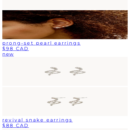
prong-set pearl earrings
$98 CAD
new
revival snake earrings
$88 CAD