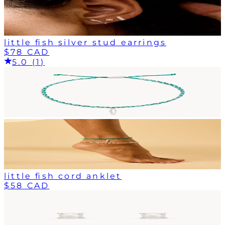
little fish silver stud earrings
$78 CAD
5.0 (1)
little fish cord anklet
$58 CAD