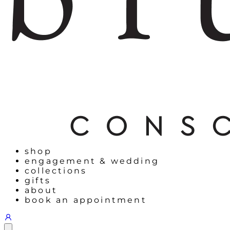
shop
engagement & wedding
collections
gifts
about
book an appointment