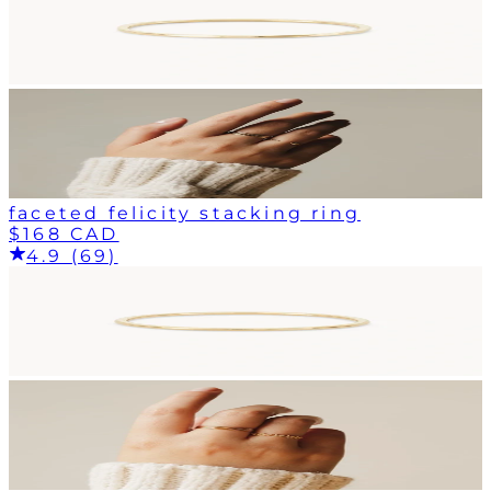
faceted felicity stacking ring
$168 CAD
4.9 (69)