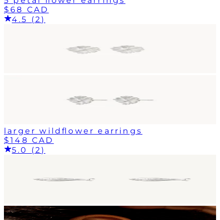
5 petal flower earrings
$68 CAD
4.5 (2)
larger wildflower earrings
$148 CAD
5.0 (2)