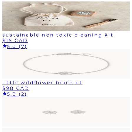
sustainable non toxic cleaning kit
$15 CAD
5.0 (7)
little wildflower bracelet
$98 CAD
5.0 (2)