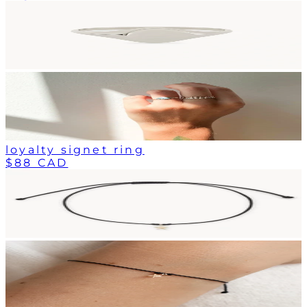
loyalty signet ring
$88 CAD