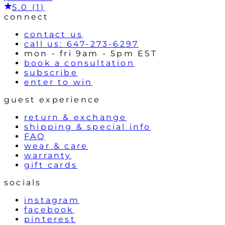
5.0 (1)
connect
contact us
call us: 647-273-6297
mon - fri 9am - 5pm EST
book a consultation
subscribe
enter to win
guest experience
return & exchange
shipping & special info
FAQ
wear & care
warranty
gift cards
socials
instagram
facebook
pinterest