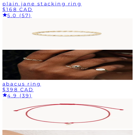
plain jane stacking ring
$168 CAD
5.0 (57)
abacus ring
$398 CAD
4.9 (39)