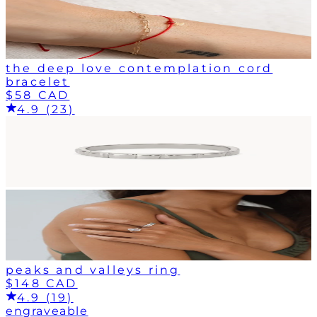
the deep love contemplation cord
bracelet
$58 CAD
4.9 (23)
peaks and valleys ring
$148 CAD
4.9 (19)
engraveable