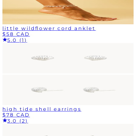
little wildflower cord anklet
$58 CAD
5.0 (1)
high tide shell earrings
$78 CAD
3.0 (2)