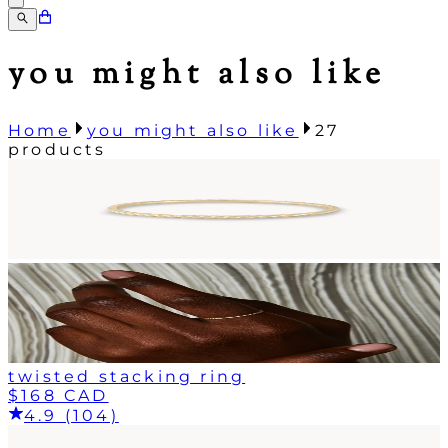
you might also like
Home
you might also like
27
products
twisted stacking ring
$168 CAD
4.9 (104)