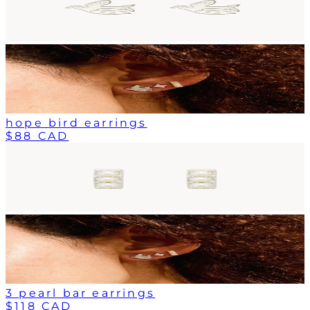
hope bird earrings
$88 CAD
3 pearl bar earrings
$118 CAD