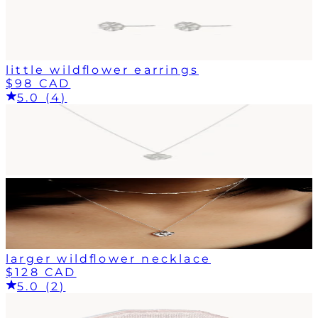
little wildflower earrings
$98 CAD
5.0 (4)
larger wildflower necklace
$128 CAD
5.0 (2)