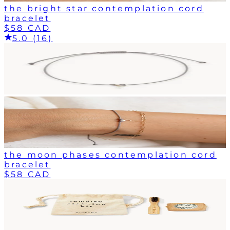
the bright star contemplation cord
bracelet
$58 CAD
5.0 (16)
the moon phases contemplation cord
bracelet
$58 CAD