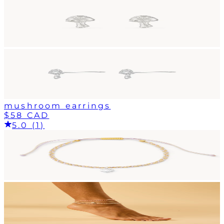
mushroom earrings
$58 CAD
5.0 (1)