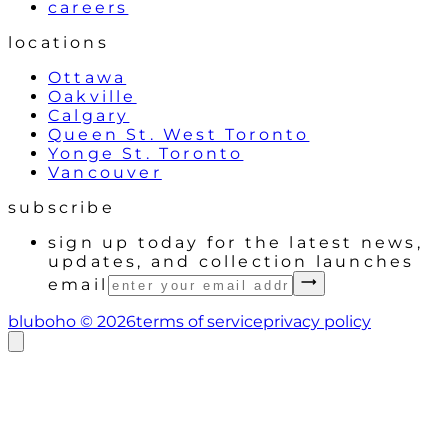
careers
locations
Ottawa
Oakville
Calgary
Queen St. West Toronto
Yonge St. Toronto
Vancouver
subscribe
sign up today for the latest news,
updates, and collection launches
email
bluboho ©
2026
terms of service
privacy policy