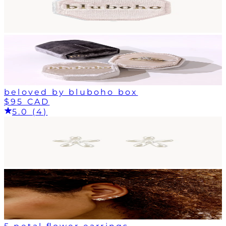
beloved by bluboho box
$95 CAD
5.0 (4)