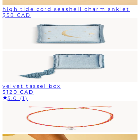
high tide cord seashell charm anklet
$58 CAD
velvet tassel box
$120 CAD
5.0 (1)