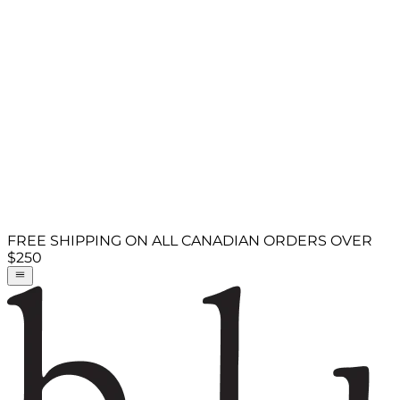
FREE SHIPPING ON ALL CANADIAN ORDERS OVER
$250