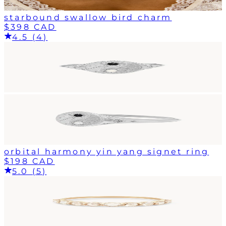
starbound swallow bird charm
$398 CAD
4.5 (4)
orbital harmony yin yang signet ring
$198 CAD
5.0 (5)