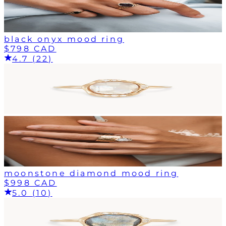
black onyx mood ring
$798 CAD
4.7 (22)
moonstone diamond mood ring
$998 CAD
5.0 (10)