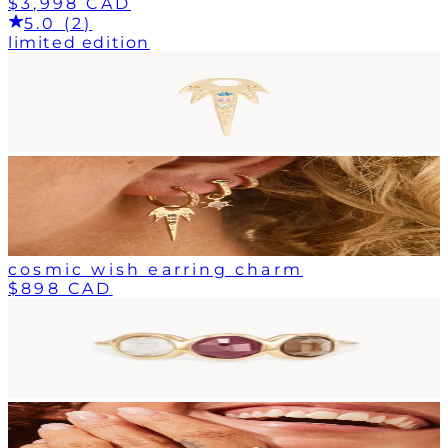
$3,998 CAD
5.0 (2)
limited edition
cosmic wish earring charm
$898 CAD