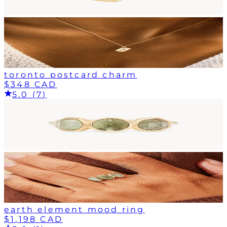
toronto postcard charm
$348 CAD
5.0 (7)
earth element mood ring
$1,198 CAD