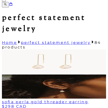
perfect statement
jewelry
Home
perfect statement jewelry
84
products
sofia perla gold threader earring
$298 CAD