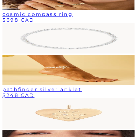
cosmic compass ring
$698 CAD
pathfinder silver anklet
$248 CAD