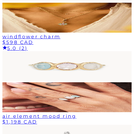
windflower charm
$598 CAD
5.0 (2)
air element mood ring
$1,198 CAD