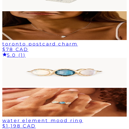
toronto postcard charm
$78 CAD
5.0 (1)
water element mood ring
$1,198 CAD