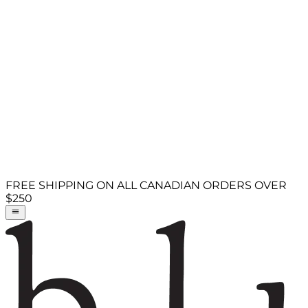
FREE SHIPPING ON ALL CANADIAN ORDERS OVER
$250