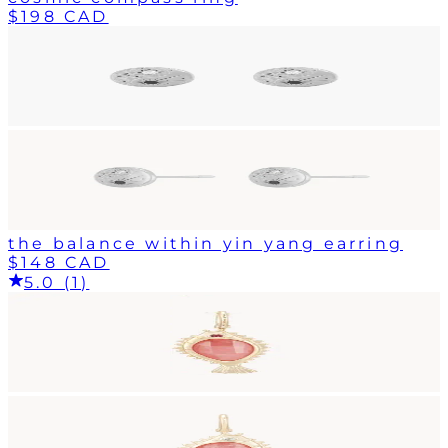
$198 CAD
the balance within yin yang earring
$148 CAD
5.0 (1)