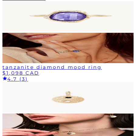
tanzanite diamond mood ring
$1,098 CAD
4.7 (3)