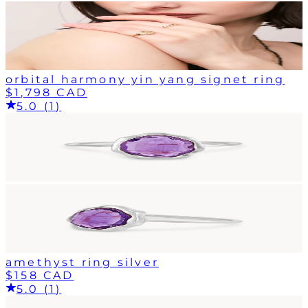
orbital harmony yin yang signet ring
$1,798 CAD
5.0 (1)
amethyst ring silver
$158 CAD
5.0 (1)