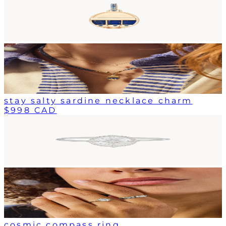
stay salty sardine necklace charm
$998 CAD
cosmic compass ring