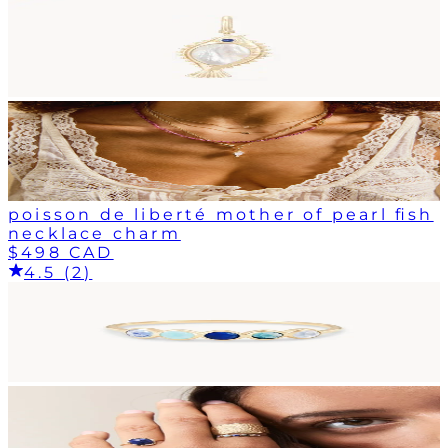
poisson de liberté mother of pearl fish
necklace charm
$498 CAD
4.5 (2)