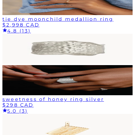
tie dye moonchild medallion ring
$2,998 CAD
4.8 (13)
sweetness of honey ring silver
$298 CAD
5.0 (3)