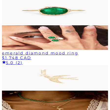
emerald diamond mood ring
$1,748 CAD
5.0 (2)