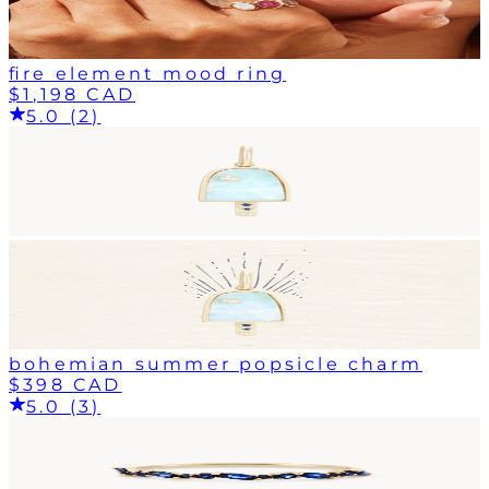
fire element mood ring
$1,198 CAD
5.0 (2)
bohemian summer popsicle charm
$398 CAD
5.0 (3)