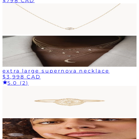
$798 CAD
extra large supernova necklace
$3,998 CAD
5.0 (2)