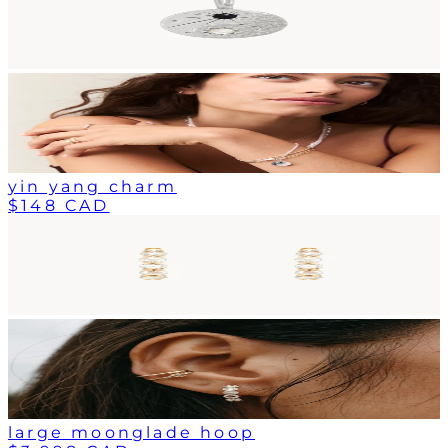
yin yang charm
$148 CAD
large moonglade hoop