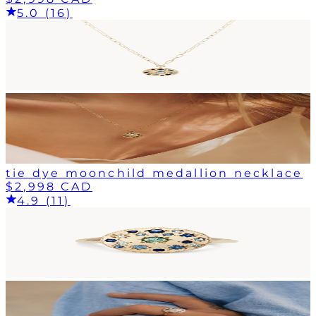
5.0 (16)
tie dye moonchild medallion necklace
$2,998 CAD
4.9 (11)