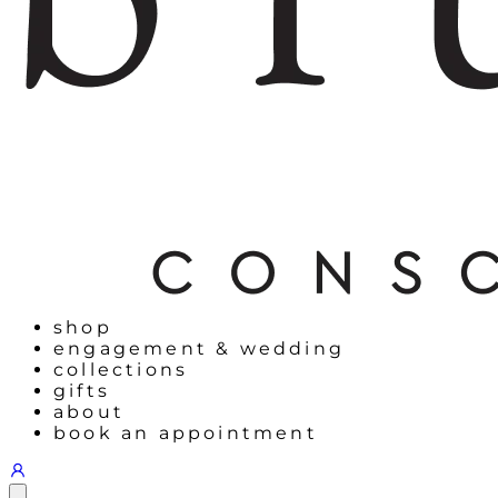
shop
engagement & wedding
collections
gifts
about
book an appointment