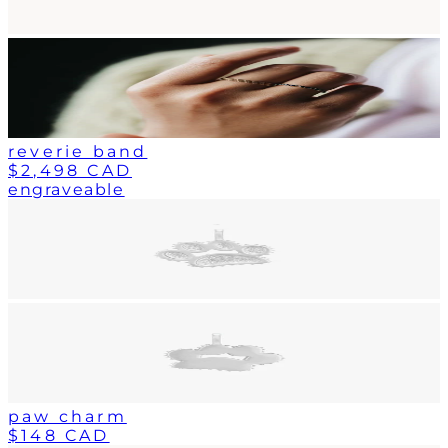
reverie band
$2,498 CAD
engraveable
paw charm
$148 CAD