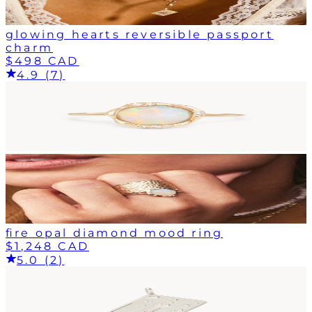
glowing hearts reversible passport
charm
$498 CAD
4.9 (7)
fire opal diamond mood ring
$1,248 CAD
5.0 (2)