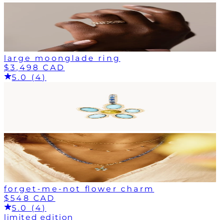
large moonglade ring
$3,498 CAD
5.0 (4)
forget-me-not flower charm
$548 CAD
5.0 (4)
limited edition