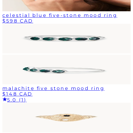
celestial blue five-stone mood ring
$598 CAD
malachite five stone mood ring
$148 CAD
5.0 (1)