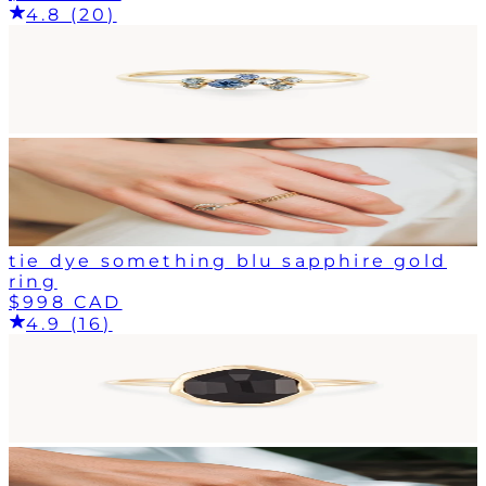
4.8 (20)
tie dye something blu sapphire gold
ring
$998 CAD
4.9 (16)