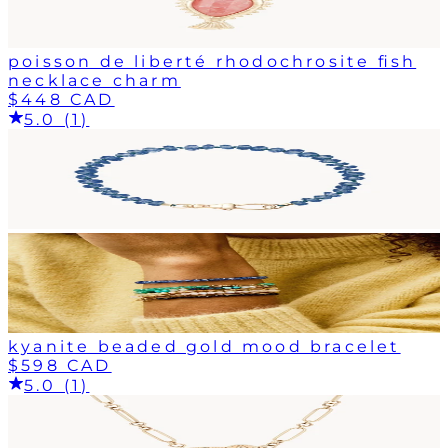
poisson de liberté rhodochrosite fish
necklace charm
$448 CAD
5.0 (1)
kyanite beaded gold mood bracelet
$598 CAD
5.0 (1)