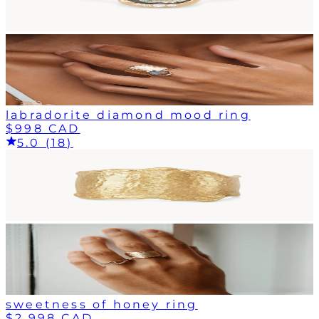
labradorite diamond mood ring
$998 CAD
5.0 (18)
sweetness of honey ring
$2,998 CAD