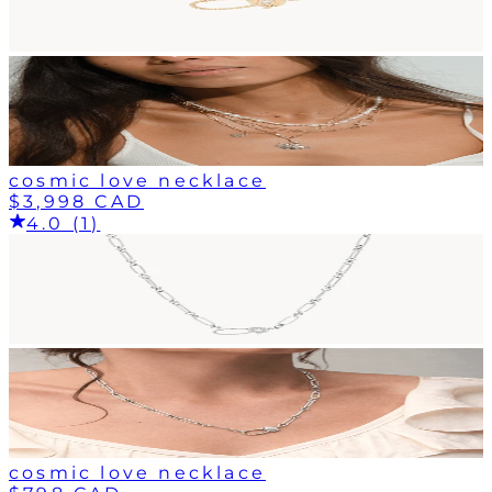
cosmic love necklace
$3,998 CAD
4.0 (1)
cosmic love necklace