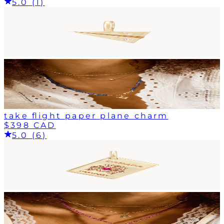
5.0 (1)
take flight paper plane charm
$398 CAD
5.0 (6)