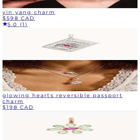
yin yang charm
$598 CAD
5.0 (1)
glowing hearts reversible passport
charm
$198 CAD