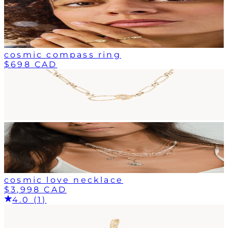
cosmic compass ring
$698 CAD
cosmic love necklace
$3,998 CAD
4.0 (1)