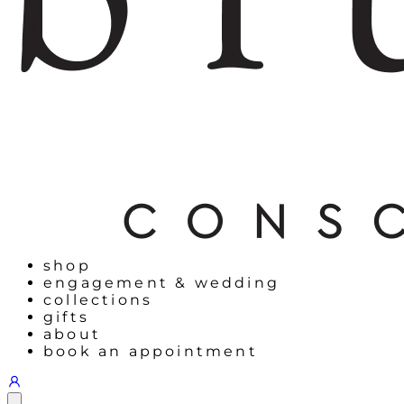
shop
engagement & wedding
collections
gifts
about
book an appointment