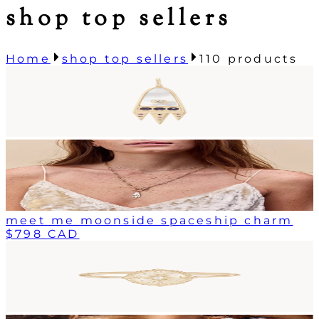
shop top sellers
Home
shop top sellers
110
products
meet me moonside spaceship charm
$798 CAD