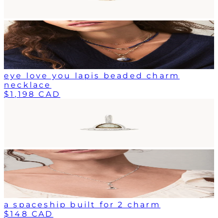
eye love you lapis beaded charm
necklace
$1,198 CAD
a spaceship built for 2 charm
$148 CAD