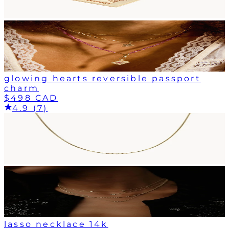
glowing hearts reversible passport
charm
$498 CAD
4.9 (7)
lasso necklace 14k