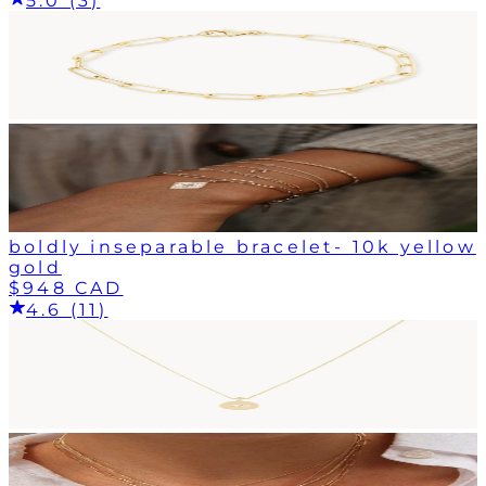
5.0 (3)
boldly inseparable bracelet- 10k yellow
gold
$948 CAD
4.6 (11)