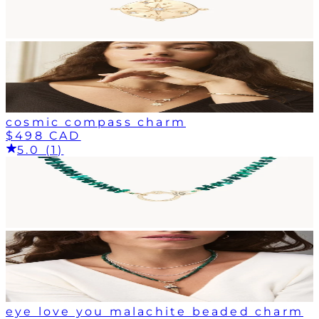
cosmic compass charm
$498 CAD
5.0 (1)
eye love you malachite beaded charm