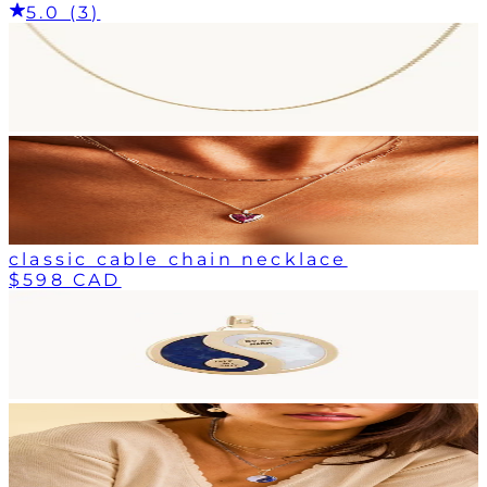
5.0 (3)
classic cable chain necklace
$598 CAD