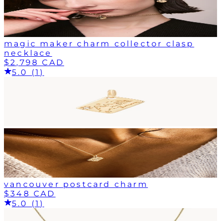
magic maker charm collector clasp
necklace
$2,798 CAD
5.0 (1)
vancouver postcard charm
$348 CAD
5.0 (1)