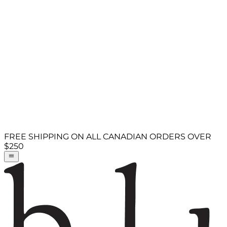
FREE SHIPPING ON ALL CANADIAN ORDERS OVER
$250