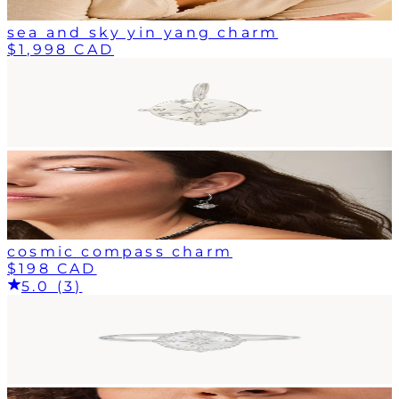
sea and sky yin yang charm
$1,998 CAD
cosmic compass charm
$198 CAD
5.0 (3)