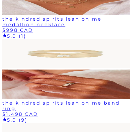
the kindred spirits lean on me
medallion necklace
$998 CAD
5.0 (1)
the kindred spirits lean on me band
ring
$1,498 CAD
5.0 (9)