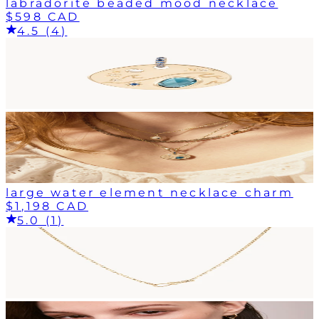
labradorite beaded mood necklace
$598 CAD
4.5 (4)
large water element necklace charm
$1,198 CAD
5.0 (1)