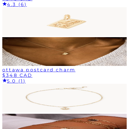
4.3 (6)
ottawa postcard charm
$348 CAD
5.0 (1)