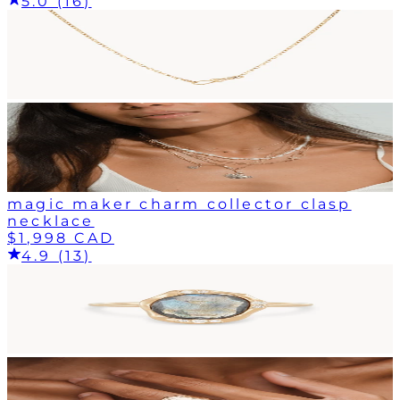
5.0 (16)
magic maker charm collector clasp
necklace
$1,998 CAD
4.9 (13)