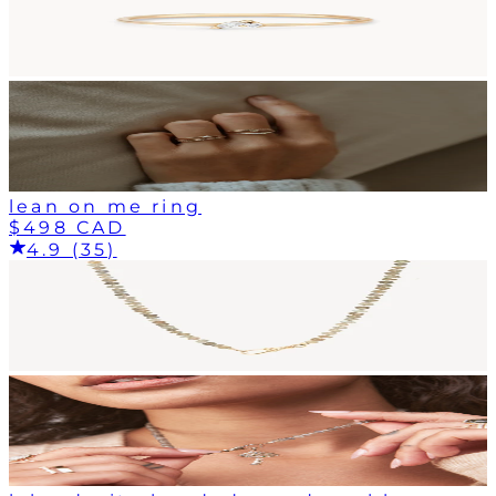
lean on me ring
$498 CAD
4.9 (35)