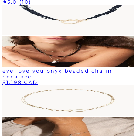
5.0 (10)
eye love you onyx beaded charm
necklace
$1,198 CAD