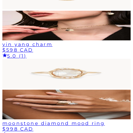
yin yang charm
$598 CAD
5.0 (1)
moonstone diamond mood ring
$998 CAD