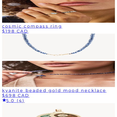
cosmic compass ring
$198 CAD
kyanite beaded gold mood necklace
$698 CAD
5.0 (4)