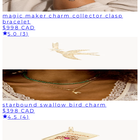
magic maker charm collector clasp
bracelet
$998 CAD
5.0 (3)
starbound swallow bird charm
$398 CAD
4.5 (4)