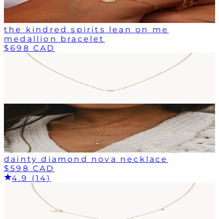
the kindred spirits lean on me
medallion bracelet
$698 CAD
dainty diamond nova necklace
$598 CAD
4.9 (14)