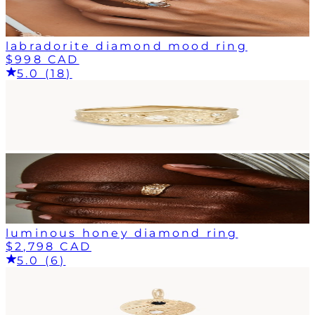
labradorite diamond mood ring
$998 CAD
5.0 (18)
luminous honey diamond ring
$2,798 CAD
5.0 (6)