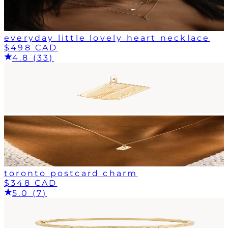
everyday little lovely heart necklace
$498 CAD
4.8 (33)
toronto postcard charm
$348 CAD
5.0 (7)