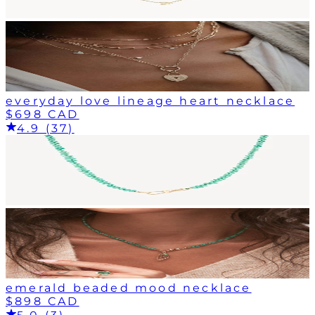
everyday love lineage heart necklace
$698 CAD
4.9 (37)
emerald beaded mood necklace
$898 CAD