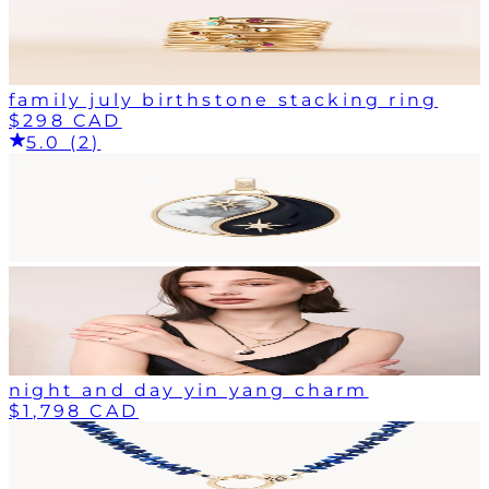
family july birthstone stacking ring
$298 CAD
5.0 (2)
night and day yin yang charm
$1,798 CAD