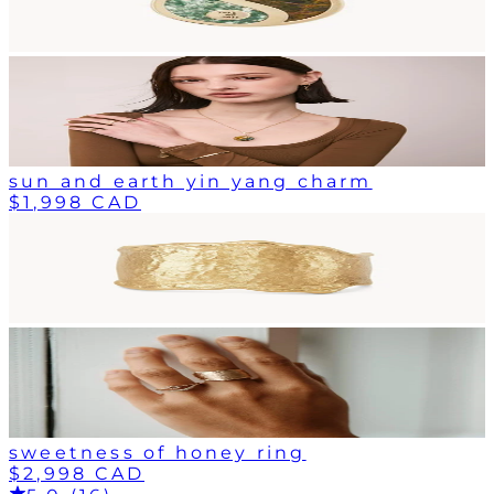
sun and earth yin yang charm
$1,998 CAD
sweetness of honey ring
$2,998 CAD