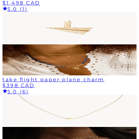
$1,498 CAD
5.0 (1)
take flight paper plane charm
$398 CAD
5.0 (6)