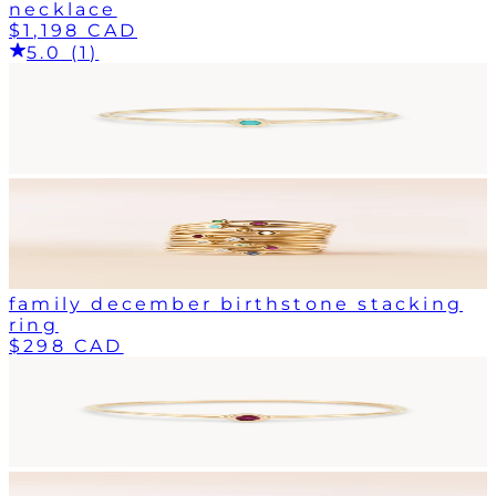
necklace
$1,198 CAD
5.0 (1)
family december birthstone stacking
ring
$298 CAD