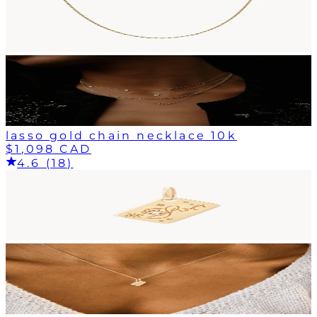
lasso gold chain necklace 10k
$1,098 CAD
4.6 (18)