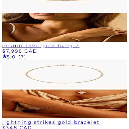
cosmic love gold bangle
$7,998 CAD
5.0 (7)
lightning strikes gold bracelet
$348 CAD